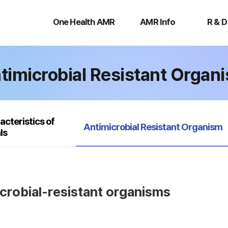
One
AMR
R
Health
Info
&
One Health AMR
AMR Info
R & D
AMR
D
timicrobial Resistant Organ
acteristics of
selected
Antimicrobial Resistant Organism
ls
icrobial-resistant organisms