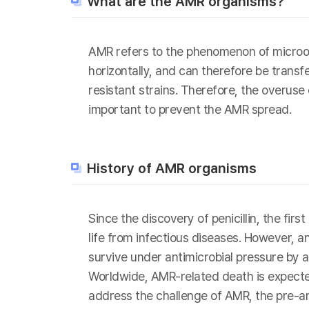
What are the AMR organisms?
AMR refers to the phenomenon of microor
horizontally, and can therefore be transf
resistant strains. Therefore, the overuse
important to prevent the AMR spread.
History of AMR organisms
Since the discovery of penicillin, the fi
life from infectious diseases. However, 
survive under antimicrobial pressure by a
Worldwide, AMR-related death is expected
address the challenge of AMR, the pre-a