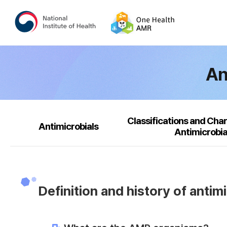
An
Classifications and Char
Antimicrobials
Antimicrobia
Definition and history of antim