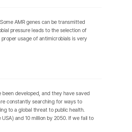
s. Some AMR genes can be transmitted
bial pressure leads to the selection of
 proper usage of antimicrobials is very
have been developed, and they have saved
are constantly searching for ways to
g to a global threat to public health.
SA) and 10 million by 2050. If we fail to