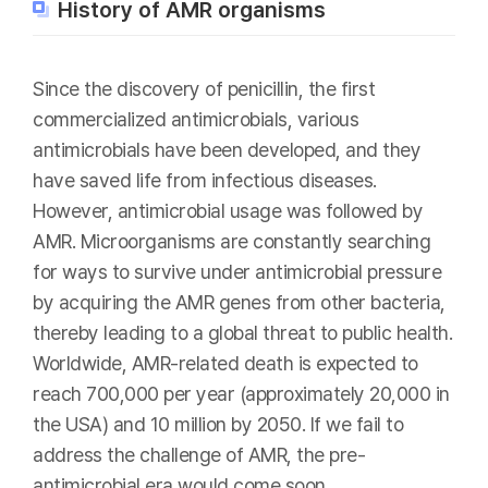
History of AMR organisms
Since the discovery of penicillin, the first
commercialized antimicrobials, various
antimicrobials have been developed, and they
have saved life from infectious diseases.
However, antimicrobial usage was followed by
AMR. Microorganisms are constantly searching
for ways to survive under antimicrobial pressure
by acquiring the AMR genes from other bacteria,
thereby leading to a global threat to public health.
Worldwide, AMR-related death is expected to
reach 700,000 per year (approximately 20,000 in
the USA) and 10 million by 2050. If we fail to
address the challenge of AMR, the pre-
antimicrobial era would come soon.