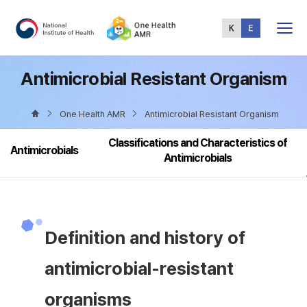
Total
Menu
Antimicrobial Resistant Organism
One Health AMR
Antimicrobial Resistant Organism
Classifications and Characteristics of
Antimicrobials
Antimicrobials
Definition and history of
antimicrobial-resistant
organisms