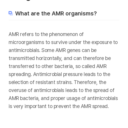
What are the AMR organisms?
AMR refers to the phenomenon of
microorganisms to survive under the exposure to
antimicrobials. Some AMR genes can be
transmitted horizontally, and can therefore be
transferred to other bacteria, so called AMR
spreading. Antimicrobial pressure leads to the
selection of resistant strains. Therefore, the
overuse of antimicrobials leads to the spread of
AMR bacteria, and proper usage of antimicrobials
is very important to prevent the AMR spread.