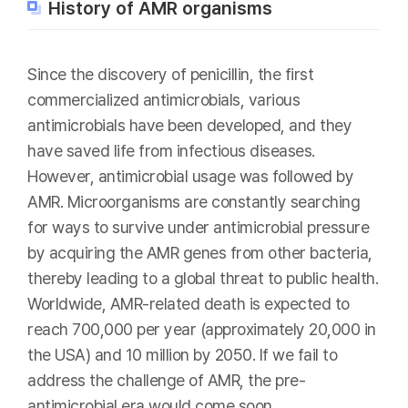
History of AMR organisms
Since the discovery of penicillin, the first
commercialized antimicrobials, various
antimicrobials have been developed, and they
have saved life from infectious diseases.
However, antimicrobial usage was followed by
AMR. Microorganisms are constantly searching
for ways to survive under antimicrobial pressure
by acquiring the AMR genes from other bacteria,
thereby leading to a global threat to public health.
Worldwide, AMR-related death is expected to
reach 700,000 per year (approximately 20,000 in
the USA) and 10 million by 2050. If we fail to
address the challenge of AMR, the pre-
antimicrobial era would come soon.