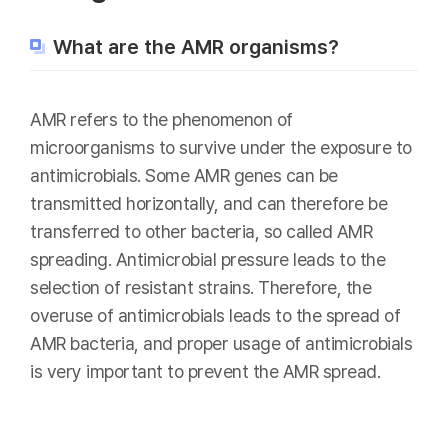
What are the AMR organisms?
AMR refers to the phenomenon of
microorganisms to survive under the exposure to
antimicrobials. Some AMR genes can be
transmitted horizontally, and can therefore be
transferred to other bacteria, so called AMR
spreading. Antimicrobial pressure leads to the
selection of resistant strains. Therefore, the
overuse of antimicrobials leads to the spread of
AMR bacteria, and proper usage of antimicrobials
is very important to prevent the AMR spread.