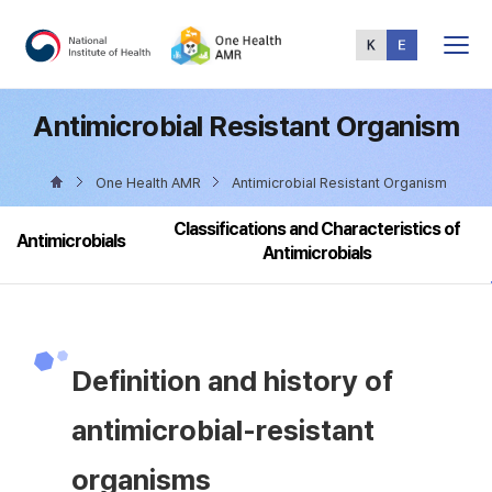
Total
Menu
Antimicrobial Resistant Organism
One Health AMR
Antimicrobial Resistant Organism
Classifications and Characteristics of
Antimicrobials
Antimicrobials
Definition and history of
antimicrobial-resistant
organisms