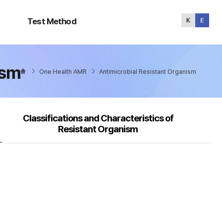
Test
Method
Test Method
ism
One Health AMR
Antimicrobial Resistant Organism
Classifications and Characteristics of
Resistant Organism