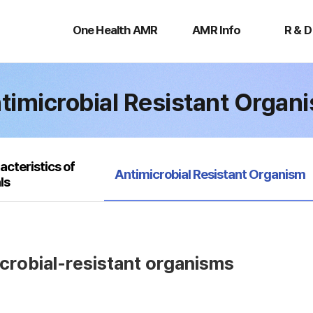
One
AMR
R
Health
Info
&
One Health AMR
AMR Info
R & D
AMR
D
timicrobial Resistant Organ
acteristics of
selected
Antimicrobial Resistant Organism
ls
icrobial-resistant organisms