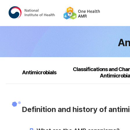
An
Classifications and Char
Antimicrobials
Antimicrobia
Definition and history of antim