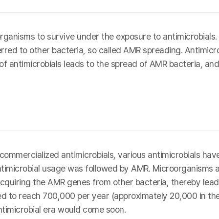
ganisms to survive under the exposure to antimicrobial
erred to other bacteria, so called AMR spreading. Antimicro
 of antimicrobials leads to the spread of AMR bacteria, and
rst commercialized antimicrobials, various antimicrobials 
antimicrobial usage was followed by AMR. Microorganisms 
cquiring the AMR genes from other bacteria, thereby leadin
 to reach 700,000 per year (approximately 20,000 in the U
ntimicrobial era would come soon.