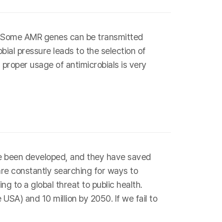
s. Some AMR genes can be transmitted
bial pressure leads to the selection of
 proper usage of antimicrobials is very
have been developed, and they have saved
are constantly searching for ways to
g to a global threat to public health.
SA) and 10 million by 2050. If we fail to