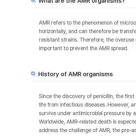
What are the AMR organisms?
AMR refers to the phenomenon of microor
horizontally, and can therefore be transf
resistant strains. Therefore, the overuse
important to prevent the AMR spread.
History of AMR organisms
Since the discovery of penicillin, the fi
life from infectious diseases. However, 
survive under antimicrobial pressure by a
Worldwide, AMR-related death is expected
address the challenge of AMR, the pre-a