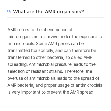
What are the AMR organisms?
AMR refers to the phenomenon of
microorganisms to survive under the exposure to
antimicrobials. Some AMR genes can be
transmitted horizontally, and can therefore be
transferred to other bacteria, so called AMR
spreading. Antimicrobial pressure leads to the
selection of resistant strains. Therefore, the
overuse of antimicrobials leads to the spread of
AMR bacteria, and proper usage of antimicrobials
is very important to prevent the AMR spread.