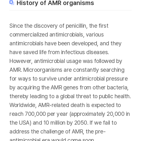
History of AMR organisms
Since the discovery of penicillin, the first
commercialized antimicrobials, various
antimicrobials have been developed, and they
have saved life from infectious diseases.
However, antimicrobial usage was followed by
AMR. Microorganisms are constantly searching
for ways to survive under antimicrobial pressure
by acquiring the AMR genes from other bacteria,
thereby leading to a global threat to public health.
Worldwide, AMR-related death is expected to
reach 700,000 per year (approximately 20,000 in
the USA) and 10 million by 2050. If we fail to
address the challenge of AMR, the pre-
antimicrobial era would come soon.