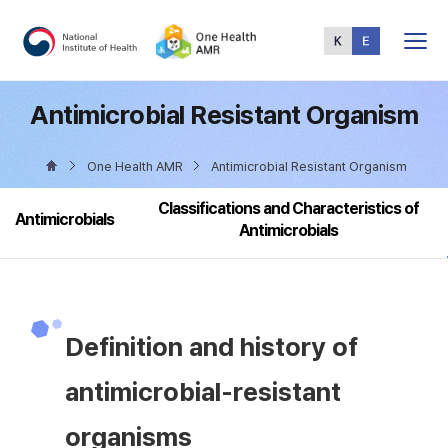
Total
Menu
Antimicrobial Resistant Organism
One Health AMR
Antimicrobial Resistant Organism
Classifications and Characteristics of
Antimicrobials
Antimicrobials
Definition and history of
antimicrobial-resistant
organisms