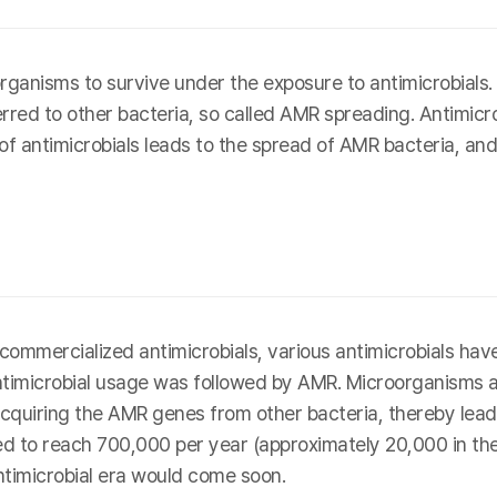
ganisms to survive under the exposure to antimicrobial
erred to other bacteria, so called AMR spreading. Antimicro
 of antimicrobials leads to the spread of AMR bacteria, and
rst commercialized antimicrobials, various antimicrobials 
antimicrobial usage was followed by AMR. Microorganisms 
cquiring the AMR genes from other bacteria, thereby leadin
 to reach 700,000 per year (approximately 20,000 in the U
ntimicrobial era would come soon.