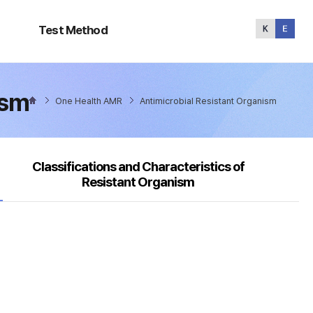
Test
Method
Test Method
ism
One Health AMR
Antimicrobial Resistant Organism
Classifications and Characteristics of
Resistant Organism