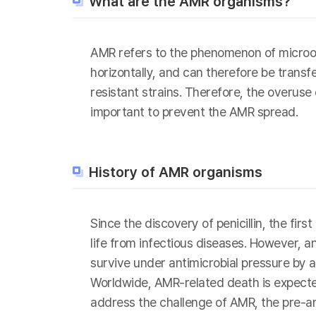
What are the AMR organisms?
AMR refers to the phenomenon of microor
horizontally, and can therefore be transf
resistant strains. Therefore, the overuse
important to prevent the AMR spread.
History of AMR organisms
Since the discovery of penicillin, the fi
life from infectious diseases. However, 
survive under antimicrobial pressure by a
Worldwide, AMR-related death is expected
address the challenge of AMR, the pre-a