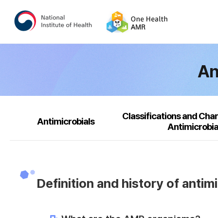
An
Classifications and Char
Antimicrobials
Antimicrobia
Definition and history of antim