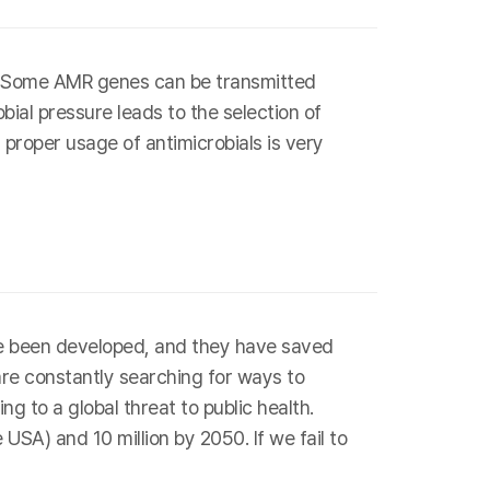
s. Some AMR genes can be transmitted
bial pressure leads to the selection of
 proper usage of antimicrobials is very
have been developed, and they have saved
are constantly searching for ways to
g to a global threat to public health.
SA) and 10 million by 2050. If we fail to