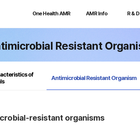
One
AMR
R
Health
Info
&
One Health AMR
AMR Info
R & D
AMR
D
timicrobial Resistant Organ
acteristics of
selected
Antimicrobial Resistant Organism
ls
icrobial-resistant organisms