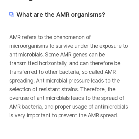
What are the AMR organisms?
AMR refers to the phenomenon of
microorganisms to survive under the exposure to
antimicrobials. Some AMR genes can be
transmitted horizontally, and can therefore be
transferred to other bacteria, so called AMR
spreading. Antimicrobial pressure leads to the
selection of resistant strains. Therefore, the
overuse of antimicrobials leads to the spread of
AMR bacteria, and proper usage of antimicrobials
is very important to prevent the AMR spread.