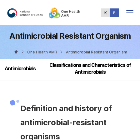
Total
Menu
Antimicrobial Resistant Organism
One Health AMR
Antimicrobial Resistant Organism
Classifications and Characteristics of
Antimicrobials
Antimicrobials
Definition and history of
antimicrobial-resistant
organisms