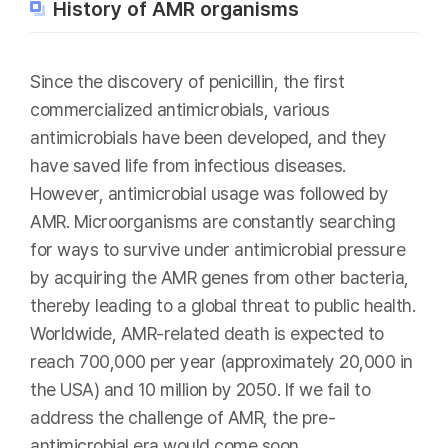
History of AMR organisms
Since the discovery of penicillin, the first
commercialized antimicrobials, various
antimicrobials have been developed, and they
have saved life from infectious diseases.
However, antimicrobial usage was followed by
AMR. Microorganisms are constantly searching
for ways to survive under antimicrobial pressure
by acquiring the AMR genes from other bacteria,
thereby leading to a global threat to public health.
Worldwide, AMR-related death is expected to
reach 700,000 per year (approximately 20,000 in
the USA) and 10 million by 2050. If we fail to
address the challenge of AMR, the pre-
antimicrobial era would come soon.