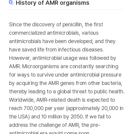
History of AMR organisms
Since the discovery of penicillin, the first
commercialized antimicrobials, various
antimicrobials have been developed, and they
have saved life from infectious diseases.
However, antimicrobial usage was followed by
AMR. Microorganisms are constantly searching
for ways to survive under antimicrobial pressure
by acquiring the AMR genes from other bacteria,
thereby leading to a global threat to public health.
Worldwide, AMR-related death is expected to
reach 700,000 per year (approximately 20,000 in
the USA) and 10 million by 2050. If we fail to
address the challenge of AMR, the pre-
antimicrobial era would come soon.