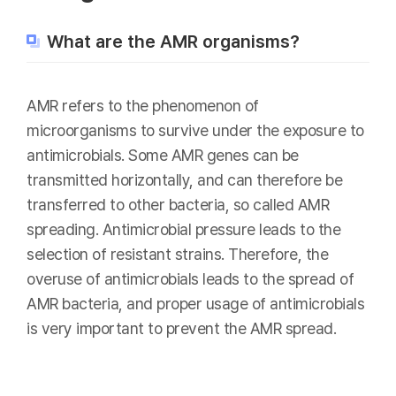
What are the AMR organisms?
AMR refers to the phenomenon of
microorganisms to survive under the exposure to
antimicrobials. Some AMR genes can be
transmitted horizontally, and can therefore be
transferred to other bacteria, so called AMR
spreading. Antimicrobial pressure leads to the
selection of resistant strains. Therefore, the
overuse of antimicrobials leads to the spread of
AMR bacteria, and proper usage of antimicrobials
is very important to prevent the AMR spread.