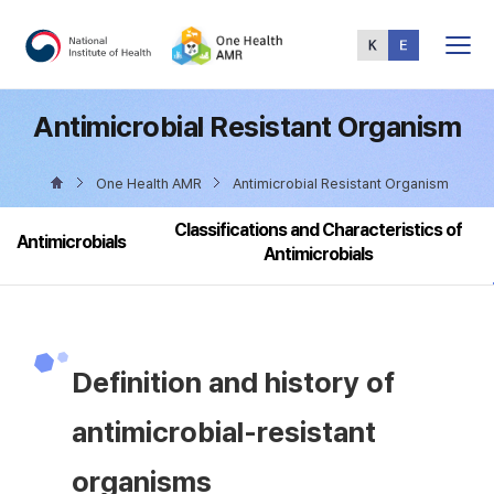
Total
Menu
Antimicrobial Resistant Organism
One Health AMR
Antimicrobial Resistant Organism
Classifications and Characteristics of
Antimicrobials
Antimicrobials
Definition and history of
antimicrobial-resistant
organisms