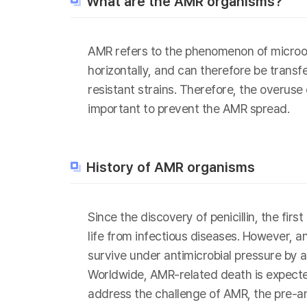
What are the AMR organisms?
AMR refers to the phenomenon of microor
horizontally, and can therefore be transf
resistant strains. Therefore, the overuse
important to prevent the AMR spread.
History of AMR organisms
Since the discovery of penicillin, the fi
life from infectious diseases. However, 
survive under antimicrobial pressure by a
Worldwide, AMR-related death is expected
address the challenge of AMR, the pre-a