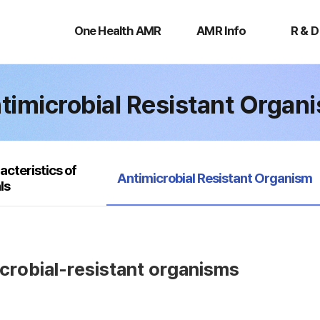
One
AMR
R
Health
Info
&
One Health AMR
AMR Info
R & D
AMR
D
timicrobial Resistant Organ
acteristics of
selected
Antimicrobial Resistant Organism
ls
icrobial-resistant organisms