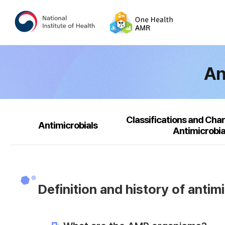
An
Classifications and Char
Antimicrobials
Antimicrobia
Definition and history of antim