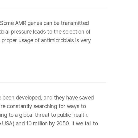
s. Some AMR genes can be transmitted
bial pressure leads to the selection of
 proper usage of antimicrobials is very
have been developed, and they have saved
are constantly searching for ways to
g to a global threat to public health.
SA) and 10 million by 2050. If we fail to