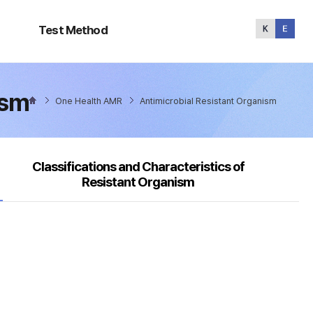
Test
Method
Test Method
ism
One Health AMR
Antimicrobial Resistant Organism
Classifications and Characteristics of
Resistant Organism