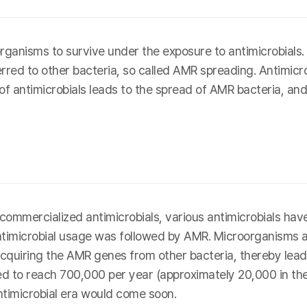
ganisms to survive under the exposure to antimicrobial
erred to other bacteria, so called AMR spreading. Antimicro
 of antimicrobials leads to the spread of AMR bacteria, and
rst commercialized antimicrobials, various antimicrobials 
antimicrobial usage was followed by AMR. Microorganisms 
cquiring the AMR genes from other bacteria, thereby leadin
 to reach 700,000 per year (approximately 20,000 in the U
ntimicrobial era would come soon.