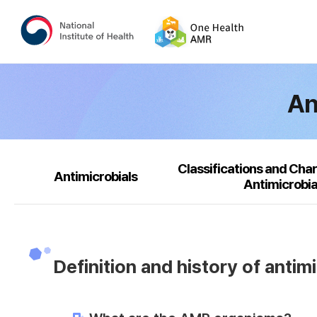
An
Classifications and Char
Antimicrobials
Antimicrobia
Definition and history of antim