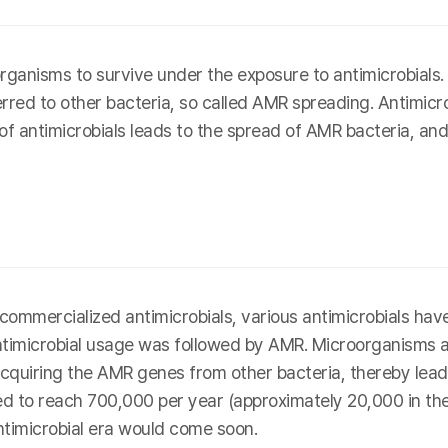
ganisms to survive under the exposure to antimicrobial
erred to other bacteria, so called AMR spreading. Antimicro
 of antimicrobials leads to the spread of AMR bacteria, and
rst commercialized antimicrobials, various antimicrobials 
antimicrobial usage was followed by AMR. Microorganisms 
cquiring the AMR genes from other bacteria, thereby leadin
 to reach 700,000 per year (approximately 20,000 in the U
ntimicrobial era would come soon.