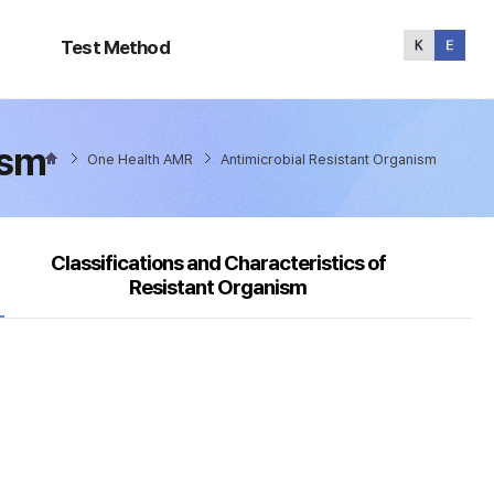
Test
Method
Test Method
ism
One Health AMR
Antimicrobial Resistant Organism
Classifications and Characteristics of
Resistant Organism