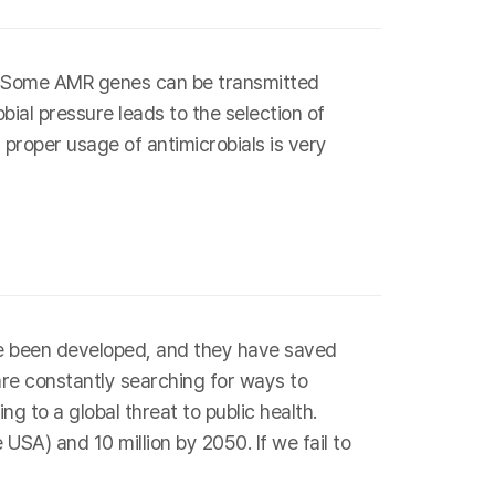
s. Some AMR genes can be transmitted
bial pressure leads to the selection of
 proper usage of antimicrobials is very
have been developed, and they have saved
are constantly searching for ways to
g to a global threat to public health.
SA) and 10 million by 2050. If we fail to