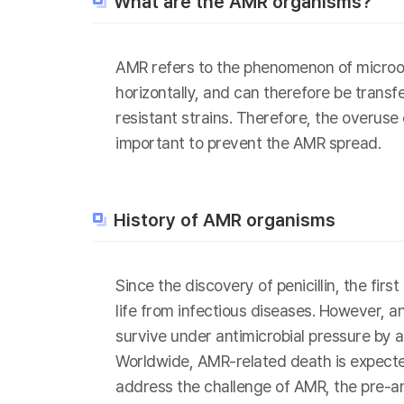
What are the AMR organisms?
AMR refers to the phenomenon of microor
horizontally, and can therefore be transf
resistant strains. Therefore, the overuse
important to prevent the AMR spread.
History of AMR organisms
Since the discovery of penicillin, the fi
life from infectious diseases. However, 
survive under antimicrobial pressure by a
Worldwide, AMR-related death is expected
address the challenge of AMR, the pre-a