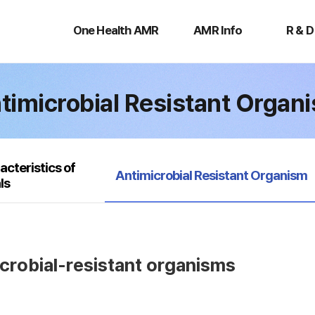
One
AMR
R
Health
Info
&
One Health AMR
AMR Info
R & D
AMR
D
timicrobial Resistant Organ
acteristics of
selected
Antimicrobial Resistant Organism
ls
icrobial-resistant organisms