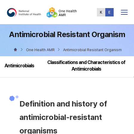
Total
Menu
Antimicrobial Resistant Organism
One Health AMR
Antimicrobial Resistant Organism
Classifications and Characteristics of
Antimicrobials
Antimicrobials
Definition and history of
antimicrobial-resistant
organisms