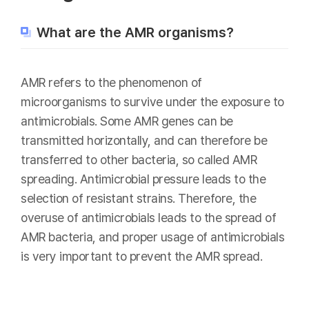
What are the AMR organisms?
AMR refers to the phenomenon of
microorganisms to survive under the exposure to
antimicrobials. Some AMR genes can be
transmitted horizontally, and can therefore be
transferred to other bacteria, so called AMR
spreading. Antimicrobial pressure leads to the
selection of resistant strains. Therefore, the
overuse of antimicrobials leads to the spread of
AMR bacteria, and proper usage of antimicrobials
is very important to prevent the AMR spread.