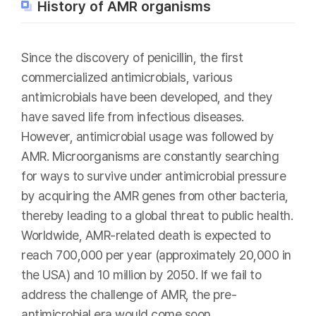
History of AMR organisms
Since the discovery of penicillin, the first
commercialized antimicrobials, various
antimicrobials have been developed, and they
have saved life from infectious diseases.
However, antimicrobial usage was followed by
AMR. Microorganisms are constantly searching
for ways to survive under antimicrobial pressure
by acquiring the AMR genes from other bacteria,
thereby leading to a global threat to public health.
Worldwide, AMR-related death is expected to
reach 700,000 per year (approximately 20,000 in
the USA) and 10 million by 2050. If we fail to
address the challenge of AMR, the pre-
antimicrobial era would come soon.