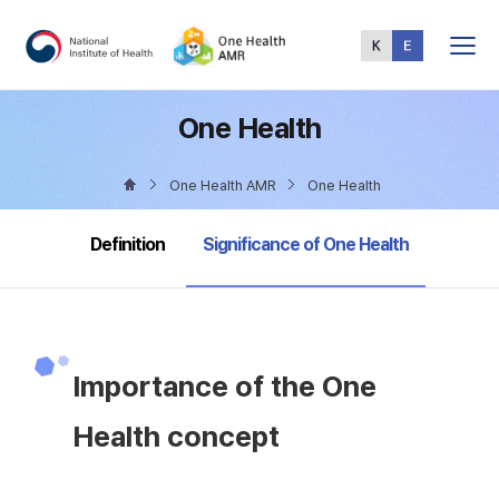
Total
Menu
One Health
One Health AMR
One Health
selected
Definition
Significance of One Health
Importance of the One
Health concept