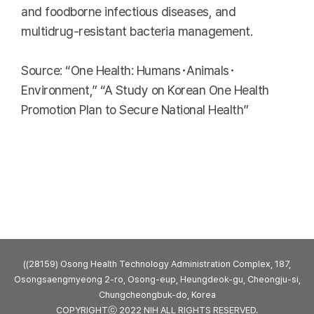
and foodborne infectious diseases, and
multidrug-resistant bacteria management.
Source: “One Health: Humans･Animals･
Environment,” “A Study on Korean One Health
Promotion Plan to Secure National Health”
((28159) Osong Health Technology Administration Complex, 187,
Osongsaengmyeong 2-ro, Osong-eup, Heungdeok-gu, Cheongju-si,
Chungcheongbuk-do, Korea
COPYRIGHTⓒ 2022 NIH ALL RIGHTS RESERVED.