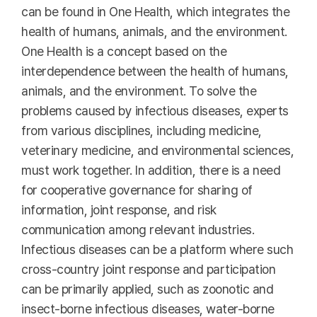
can be found in One Health, which integrates the
health of humans, animals, and the environment.
One Health is a concept based on the
interdependence between the health of humans,
animals, and the environment. To solve the
problems caused by infectious diseases, experts
from various disciplines, including medicine,
veterinary medicine, and environmental sciences,
must work together. In addition, there is a need
for cooperative governance for sharing of
information, joint response, and risk
communication among relevant industries.
Infectious diseases can be a platform where such
cross-country joint response and participation
can be primarily applied, such as zoonotic and
insect-borne infectious diseases, water-borne