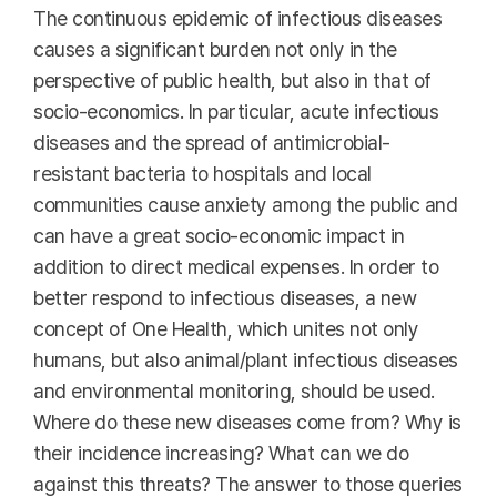
The continuous epidemic of infectious diseases
causes a significant burden not only in the
perspective of public health, but also in that of
socio-economics. In particular, acute infectious
diseases and the spread of antimicrobial-
resistant bacteria to hospitals and local
communities cause anxiety among the public and
can have a great socio-economic impact in
addition to direct medical expenses. In order to
better respond to infectious diseases, a new
concept of One Health, which unites not only
humans, but also animal/plant infectious diseases
and environmental monitoring, should be used.
Where do these new diseases come from? Why is
their incidence increasing? What can we do
against this threats? The answer to those queries