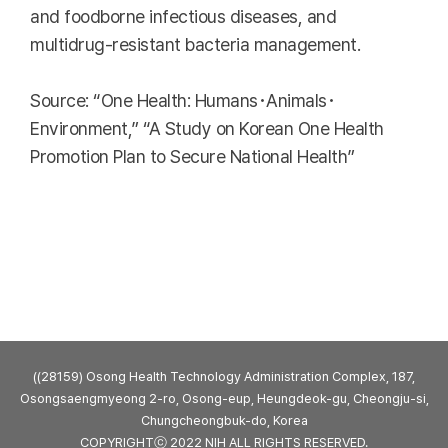
and foodborne infectious diseases, and
multidrug-resistant bacteria management.
Source: “One Health: Humans･Animals･
Environment,” “A Study on Korean One Health
Promotion Plan to Secure National Health”
((28159) Osong Health Technology Administration Complex, 187,
Osongsaengmyeong 2-ro, Osong-eup, Heungdeok-gu, Cheongju-si,
Chungcheongbuk-do, Korea
COPYRIGHTⓒ 2022 NIH ALL RIGHTS RESERVED.