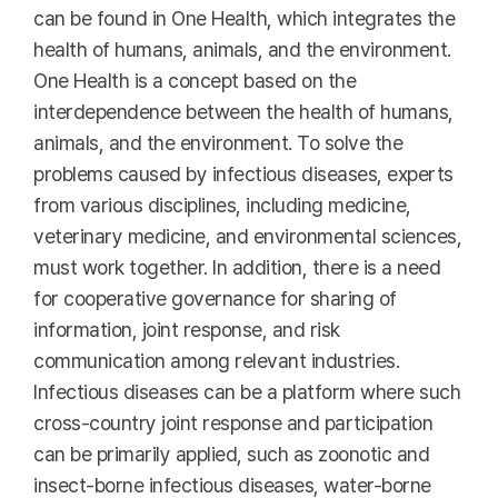
can be found in One Health, which integrates the
health of humans, animals, and the environment.
One Health is a concept based on the
interdependence between the health of humans,
animals, and the environment. To solve the
problems caused by infectious diseases, experts
from various disciplines, including medicine,
veterinary medicine, and environmental sciences,
must work together. In addition, there is a need
for cooperative governance for sharing of
information, joint response, and risk
communication among relevant industries.
Infectious diseases can be a platform where such
cross-country joint response and participation
can be primarily applied, such as zoonotic and
insect-borne infectious diseases, water-borne