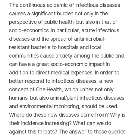
The continuous epidemic of infectious diseases
causes a significant burden not only in the
perspective of public health, but also in that of
socio-economics. In particular, acute infectious
diseases and the spread of antimicrobial-
resistant bacteria to hospitals and local
communities cause anxiety among the public and
can have a great socio-economic impact in
addition to direct medical expenses. In order to
better respond to infectious diseases, a new
concept of One Health, which unites not only
humans, but also animal/plant infectious diseases
and environmental monitoring, should be used.
Where do these new diseases come from? Why is
their incidence increasing? What can we do
against this threats? The answer to those queries