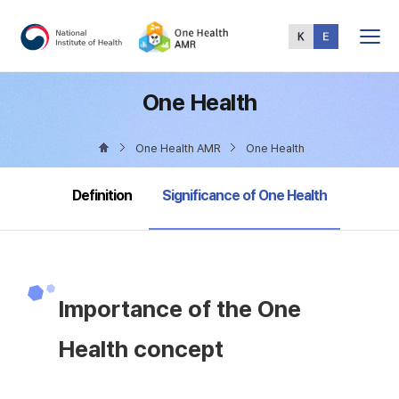
Total
Menu
One Health
One Health AMR
One Health
selected
Definition
Significance of One Health
Importance of the One
Health concept