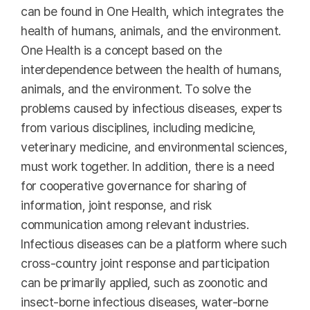
can be found in One Health, which integrates the
health of humans, animals, and the environment.
One Health is a concept based on the
interdependence between the health of humans,
animals, and the environment. To solve the
problems caused by infectious diseases, experts
from various disciplines, including medicine,
veterinary medicine, and environmental sciences,
must work together. In addition, there is a need
for cooperative governance for sharing of
information, joint response, and risk
communication among relevant industries.
Infectious diseases can be a platform where such
cross-country joint response and participation
can be primarily applied, such as zoonotic and
insect-borne infectious diseases, water-borne