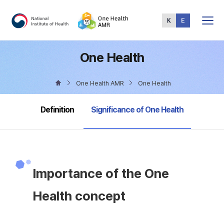
Total
Menu
One Health
One Health AMR
One Health
selected
Definition
Significance of One Health
Importance of the One
Health concept