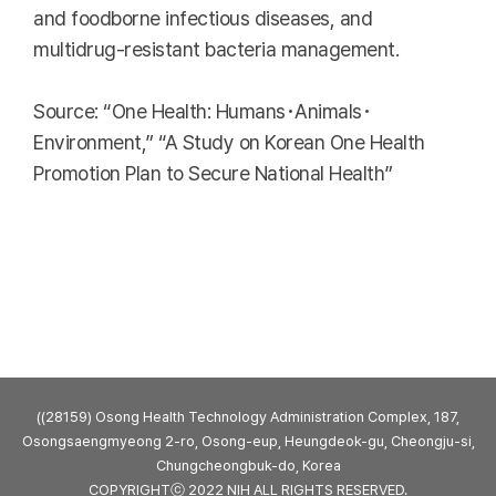
and foodborne infectious diseases, and
multidrug-resistant bacteria management.
Source: “One Health: Humans･Animals･
Environment,” “A Study on Korean One Health
Promotion Plan to Secure National Health”
((28159) Osong Health Technology Administration Complex, 187,
Osongsaengmyeong 2-ro, Osong-eup, Heungdeok-gu, Cheongju-si,
Chungcheongbuk-do, Korea
COPYRIGHTⓒ 2022 NIH ALL RIGHTS RESERVED.