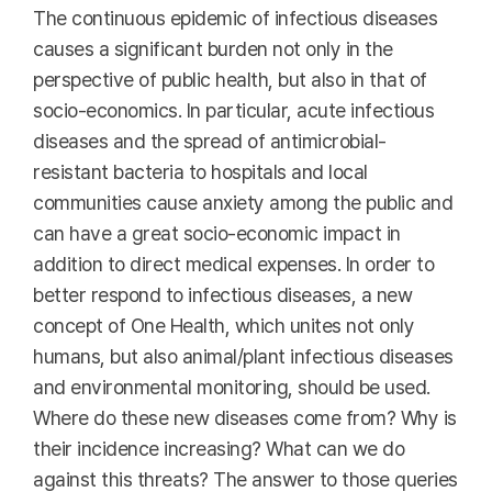
The continuous epidemic of infectious diseases
causes a significant burden not only in the
perspective of public health, but also in that of
socio-economics. In particular, acute infectious
diseases and the spread of antimicrobial-
resistant bacteria to hospitals and local
communities cause anxiety among the public and
can have a great socio-economic impact in
addition to direct medical expenses. In order to
better respond to infectious diseases, a new
concept of One Health, which unites not only
humans, but also animal/plant infectious diseases
and environmental monitoring, should be used.
Where do these new diseases come from? Why is
their incidence increasing? What can we do
against this threats? The answer to those queries