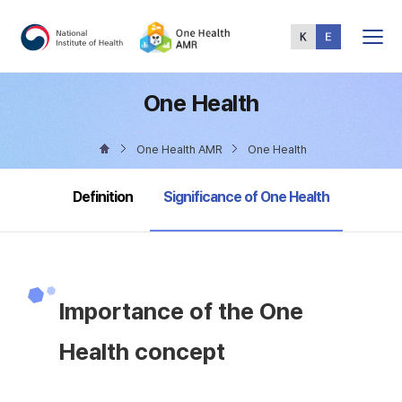
Total
Menu
One Health
One Health AMR
One Health
selected
Definition
Significance of One Health
Importance of the One
Health concept