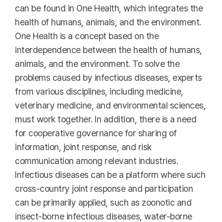
can be found in One Health, which integrates the
health of humans, animals, and the environment.
One Health is a concept based on the
interdependence between the health of humans,
animals, and the environment. To solve the
problems caused by infectious diseases, experts
from various disciplines, including medicine,
veterinary medicine, and environmental sciences,
must work together. In addition, there is a need
for cooperative governance for sharing of
information, joint response, and risk
communication among relevant industries.
Infectious diseases can be a platform where such
cross-country joint response and participation
can be primarily applied, such as zoonotic and
insect-borne infectious diseases, water-borne