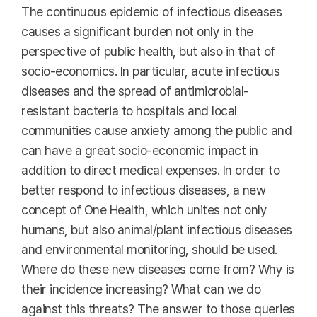
The continuous epidemic of infectious diseases
causes a significant burden not only in the
perspective of public health, but also in that of
socio-economics. In particular, acute infectious
diseases and the spread of antimicrobial-
resistant bacteria to hospitals and local
communities cause anxiety among the public and
can have a great socio-economic impact in
addition to direct medical expenses. In order to
better respond to infectious diseases, a new
concept of One Health, which unites not only
humans, but also animal/plant infectious diseases
and environmental monitoring, should be used.
Where do these new diseases come from? Why is
their incidence increasing? What can we do
against this threats? The answer to those queries