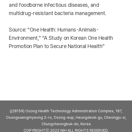
and foodborne infectious diseases, and
multidrug-resistant bacteria management.
Source: “One Health: Humans･Animals･
Environment,” “A Study on Korean One Health
Promotion Plan to Secure National Health”
((28159) Osong Health Technology Administration Complex, 187,
Osongsaengmyeong 2-ro, Osong-eup, Heungdeok-gu, Cheongju-si,
Chungcheongbuk-do, Korea
COPYRIGHTⓒ 2022 NIH ALL RIGHTS RESERVED.