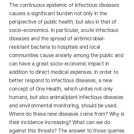
The continuous epidemic of infectious diseases
causes a significant burden not only in the
perspective of public health, but also in that of
socio-economics. In particular, acute infectious
diseases and the spread of antimicrobial-
resistant bacteria to hospitals and local
communities cause anxiety among the public and
can have a great socio-economic impact in
addition to direct medical expenses. In order to
better respond to infectious diseases, a new
concept of One Health, which unites not only
humans, but also animal/plant infectious diseases
and environmental monitoring, should be used.
Where do these new diseases come from? Why is
their incidence increasing? What can we do
against this threats? The answer to those queries