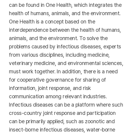
can be found in One Health, which integrates the
health of humans, animals, and the environment.
One Health is a concept based on the
interdependence between the health of humans,
animals, and the environment. To solve the
problems caused by infectious diseases, experts
from various disciplines, including medicine,
veterinary medicine, and environmental sciences,
must work together. In addition, there is a need
for cooperative governance for sharing of
information, joint response, and risk
communication among relevant industries.
Infectious diseases can be a platform where such
cross-country joint response and participation
can be primarily applied, such as zoonotic and
insect-borne infectious diseases, water-borne