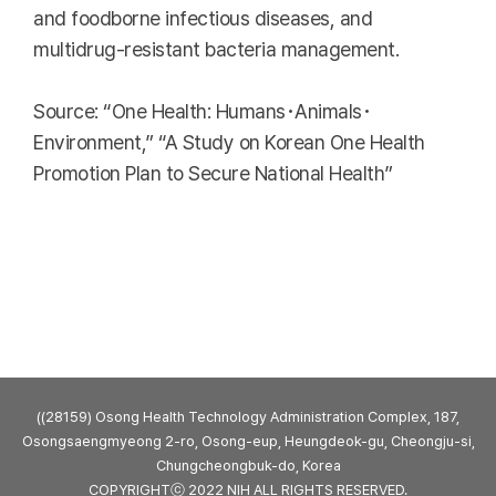
and foodborne infectious diseases, and
multidrug-resistant bacteria management.
Source: “One Health: Humans･Animals･
Environment,” “A Study on Korean One Health
Promotion Plan to Secure National Health”
((28159) Osong Health Technology Administration Complex, 187,
Osongsaengmyeong 2-ro, Osong-eup, Heungdeok-gu, Cheongju-si,
Chungcheongbuk-do, Korea
COPYRIGHTⓒ 2022 NIH ALL RIGHTS RESERVED.