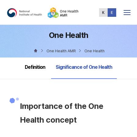
Total
Menu
One Health
One Health AMR
One Health
selected
Definition
Significance of One Health
Importance of the One
Health concept