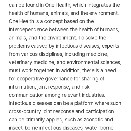
can be found in One Health, which integrates the
health of humans, animals, and the environment.
One Health is a concept based on the
interdependence between the health of humans,
animals, and the environment. To solve the
problems caused by infectious diseases, experts
from various disciplines, including medicine,
veterinary medicine, and environmental sciences,
must work together. In addition, there is a need
for cooperative governance for sharing of
information, joint response, and risk
communication among relevant industries.
Infectious diseases can be a platform where such
cross-country joint response and participation
can be primarily applied, such as zoonotic and
insect-borne infectious diseases, water-borne