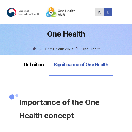
Total
Menu
One Health
One Health AMR
One Health
selected
Definition
Significance of One Health
Importance of the One
Health concept