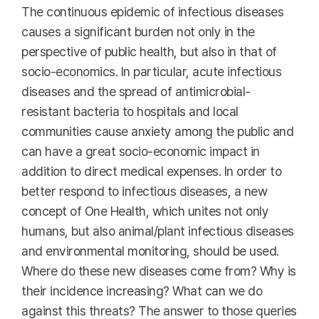
The continuous epidemic of infectious diseases
causes a significant burden not only in the
perspective of public health, but also in that of
socio-economics. In particular, acute infectious
diseases and the spread of antimicrobial-
resistant bacteria to hospitals and local
communities cause anxiety among the public and
can have a great socio-economic impact in
addition to direct medical expenses. In order to
better respond to infectious diseases, a new
concept of One Health, which unites not only
humans, but also animal/plant infectious diseases
and environmental monitoring, should be used.
Where do these new diseases come from? Why is
their incidence increasing? What can we do
against this threats? The answer to those queries