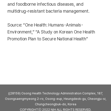
and foodborne infectious diseases, and
multidrug-resistant bacteria management.
Source: “One Health: Humans･Animals･
Environment,” “A Study on Korean One Health
Promotion Plan to Secure National Health”
((28159) Osong Health Technology Administration Complex, 187,
Osongsaengmyeong 2-ro, Osong-eup, Heungdeok-gu, Cheongju-si,
Chungcheongbuk-do, Korea
COPYRIGHTⓒ 2022 NIH ALL RIGHTS RESERVED.