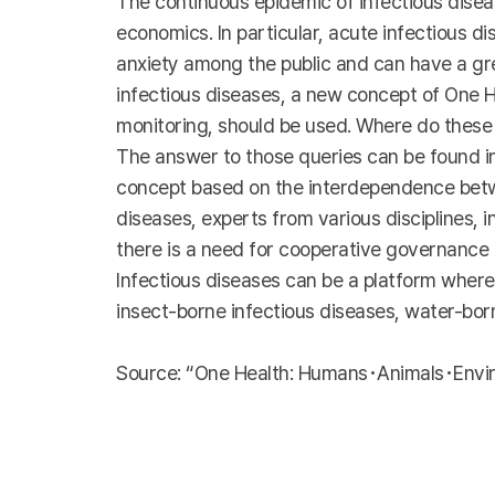
The continuous epidemic of infectious disease
economics. In particular, acute infectious d
anxiety among the public and can have a gre
infectious diseases, a new concept of One H
monitoring, should be used. Where do these
The answer to those queries can be found in
concept based on the interdependence betwe
diseases, experts from various disciplines, 
there is a need for cooperative governance f
Infectious diseases can be a platform where
insect-borne infectious diseases, water-bo
Source: “One Health: Humans･Animals･Enviro