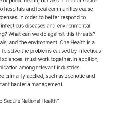
f public health, but also in that of socio-
 to hospitals and local communities cause
penses. In order to better respond to
t infectious diseases and environmental
ng? What can we do against this threats?
ls, and the environment. One Health is a
To solve the problems caused by infectious
 sciences, must work together. In addition,
nication among relevant industries.
e primarily applied, such as zoonotic and
istant bacteria management.
o Secure National Health”