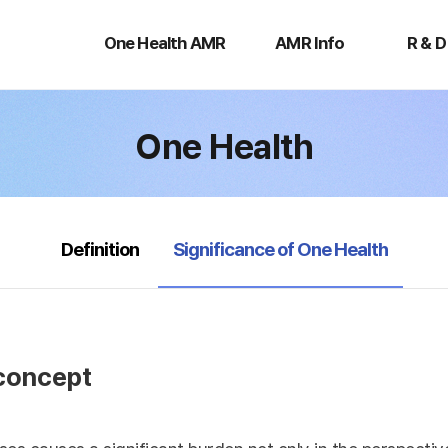
One
AMR
R
Health
Info
&
One Health AMR
AMR Info
R & D
AMR
D
One Health
selected
Definition
Significance of One Health
 concept