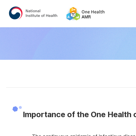
Importance of the One Health