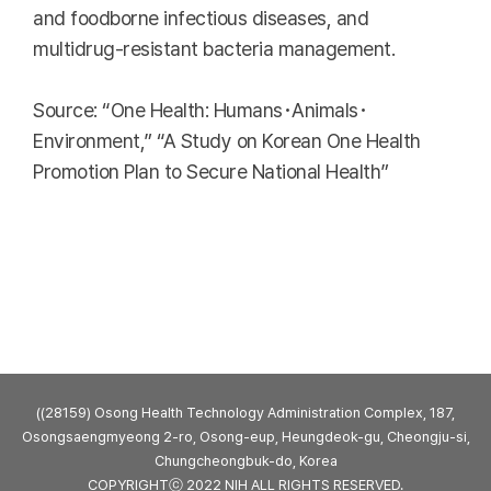
and foodborne infectious diseases, and
multidrug-resistant bacteria management.
Source: “One Health: Humans･Animals･
Environment,” “A Study on Korean One Health
Promotion Plan to Secure National Health”
((28159) Osong Health Technology Administration Complex, 187,
Osongsaengmyeong 2-ro, Osong-eup, Heungdeok-gu, Cheongju-si,
Chungcheongbuk-do, Korea
COPYRIGHTⓒ 2022 NIH ALL RIGHTS RESERVED.