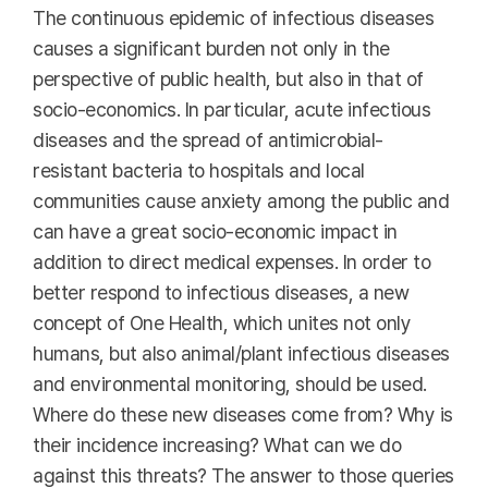
The continuous epidemic of infectious diseases
causes a significant burden not only in the
perspective of public health, but also in that of
socio-economics. In particular, acute infectious
diseases and the spread of antimicrobial-
resistant bacteria to hospitals and local
communities cause anxiety among the public and
can have a great socio-economic impact in
addition to direct medical expenses. In order to
better respond to infectious diseases, a new
concept of One Health, which unites not only
humans, but also animal/plant infectious diseases
and environmental monitoring, should be used.
Where do these new diseases come from? Why is
their incidence increasing? What can we do
against this threats? The answer to those queries