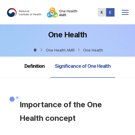
Total
Menu
One Health
One Health AMR
One Health
selected
Definition
Significance of One Health
Importance of the One
Health concept