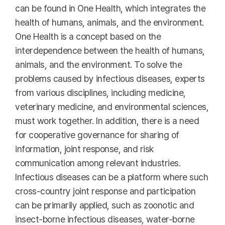
can be found in One Health, which integrates the
health of humans, animals, and the environment.
One Health is a concept based on the
interdependence between the health of humans,
animals, and the environment. To solve the
problems caused by infectious diseases, experts
from various disciplines, including medicine,
veterinary medicine, and environmental sciences,
must work together. In addition, there is a need
for cooperative governance for sharing of
information, joint response, and risk
communication among relevant industries.
Infectious diseases can be a platform where such
cross-country joint response and participation
can be primarily applied, such as zoonotic and
insect-borne infectious diseases, water-borne