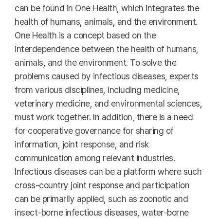
can be found in One Health, which integrates the
health of humans, animals, and the environment.
One Health is a concept based on the
interdependence between the health of humans,
animals, and the environment. To solve the
problems caused by infectious diseases, experts
from various disciplines, including medicine,
veterinary medicine, and environmental sciences,
must work together. In addition, there is a need
for cooperative governance for sharing of
information, joint response, and risk
communication among relevant industries.
Infectious diseases can be a platform where such
cross-country joint response and participation
can be primarily applied, such as zoonotic and
insect-borne infectious diseases, water-borne