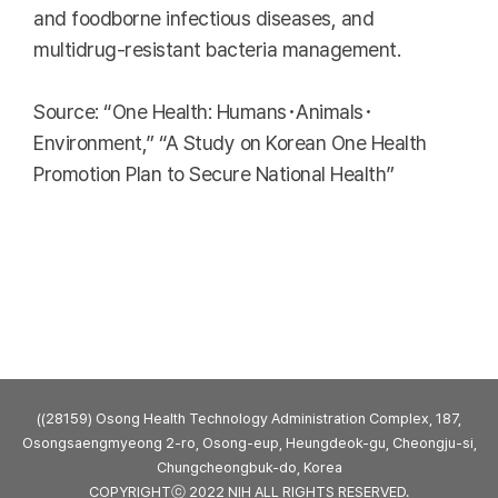
and foodborne infectious diseases, and
multidrug-resistant bacteria management.
Source: “One Health: Humans･Animals･
Environment,” “A Study on Korean One Health
Promotion Plan to Secure National Health”
((28159) Osong Health Technology Administration Complex, 187,
Osongsaengmyeong 2-ro, Osong-eup, Heungdeok-gu, Cheongju-si,
Chungcheongbuk-do, Korea
COPYRIGHTⓒ 2022 NIH ALL RIGHTS RESERVED.