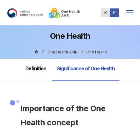
Total
Menu
One Health
One Health AMR
One Health
selected
Definition
Significance of One Health
Importance of the One
Health concept