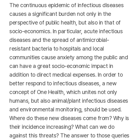
The continuous epidemic of infectious diseases
causes a significant burden not only in the
perspective of public health, but also in that of
socio-economics. In particular, acute infectious
diseases and the spread of antimicrobial-
resistant bacteria to hospitals and local
communities cause anxiety among the public and
can have a great socio-economic impact in
addition to direct medical expenses. In order to
better respond to infectious diseases, a new
concept of One Health, which unites not only
humans, but also animal/plant infectious diseases
and environmental monitoring, should be used.
Where do these new diseases come from? Why is
their incidence increasing? What can we do
against this threats? The answer to those queries