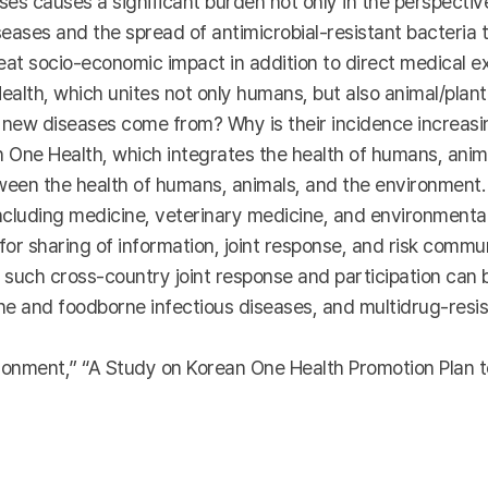
s causes a significant burden not only in the perspective o
iseases and the spread of antimicrobial-resistant bacteria
at socio-economic impact in addition to direct medical ex
ealth, which unites not only humans, but also animal/plan
 new diseases come from? Why is their incidence increasi
 One Health, which integrates the health of humans, anima
en the health of humans, animals, and the environment. 
including medicine, veterinary medicine, and environmental
or sharing of information, joint response, and risk commu
 such cross-country joint response and participation can b
rne and foodborne infectious diseases, and multidrug-res
nment,” “A Study on Korean One Health Promotion Plan t