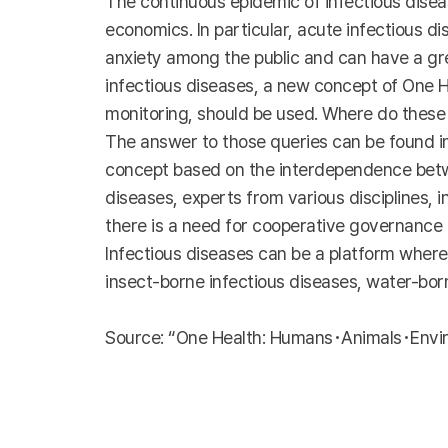
The continuous epidemic of infectious disease
economics. In particular, acute infectious d
anxiety among the public and can have a gre
infectious diseases, a new concept of One H
monitoring, should be used. Where do these
The answer to those queries can be found in
concept based on the interdependence betwe
diseases, experts from various disciplines, 
there is a need for cooperative governance f
Infectious diseases can be a platform where
insect-borne infectious diseases, water-bo
Source: “One Health: Humans･Animals･Enviro