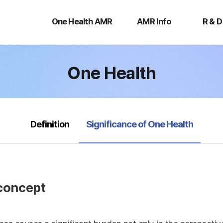
One
AMR
R
Health
Info
&
One Health AMR
AMR Info
R & D
AMR
D
One Health
selected
Definition
Significance of One Health
 concept