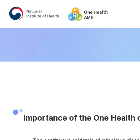
Importance of the One Health