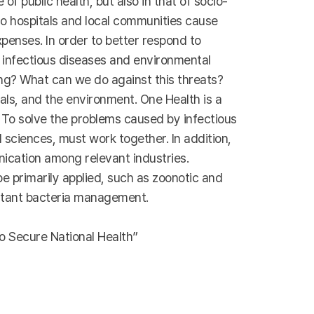
f public health, but also in that of socio-
 to hospitals and local communities cause
penses. In order to better respond to
t infectious diseases and environmental
ng? What can we do against this threats?
ls, and the environment. One Health is a
To solve the problems caused by infectious
 sciences, must work together. In addition,
nication among relevant industries.
e primarily applied, such as zoonotic and
istant bacteria management.
o Secure National Health”