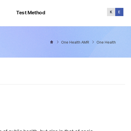
Test
Method
Test Method
One Health AMR
One Health