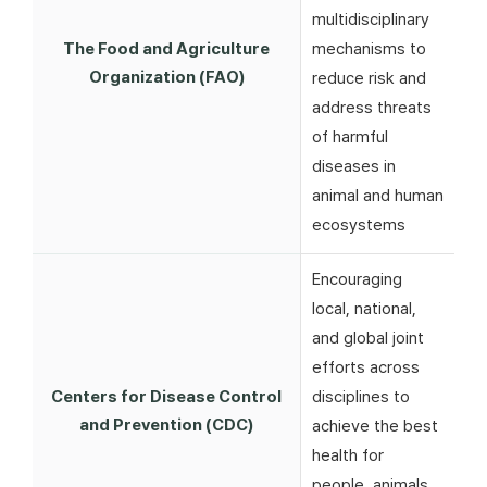
multidisciplinary
The Food and Agriculture
mechanisms to
Organization (FAO)
reduce risk and
address threats
of harmful
diseases in
animal and human
ecosystems
Encouraging
local, national,
and global joint
efforts across
Centers for Disease Control
disciplines to
and Prevention (CDC)
achieve the best
health for
people, animals,