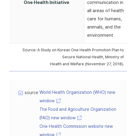
One Health Initiative
communication in
all areas of health
care for humans,
animals, and the
environment
Source: A Study on Korean One Health Promotion Plan to
Secure National Health, Ministry of
Health and Welfare (November 27, 2018).
World Health Organization (WHO) new
source
window
The Food and Agriculture Organization
(FAO) new window
One Health Commission website new
window