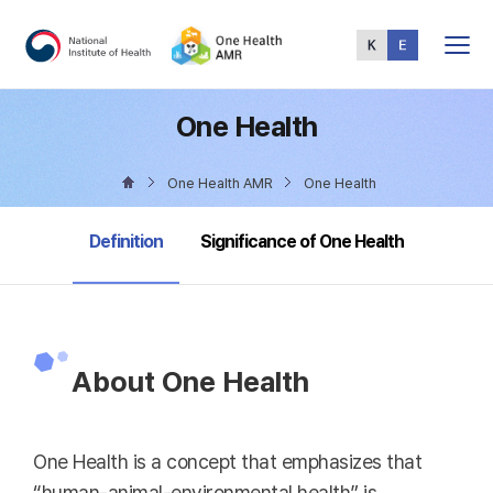
Total
Menu
One Health
One Health AMR
One Health
selected
Definition
Significance of One Health
About One Health
One Health is a concept that emphasizes that
“human-animal-environmental health” is