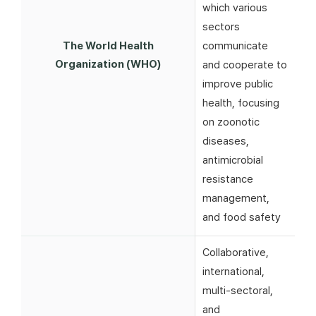
which various
sectors
The World Health
communicate
Organization (WHO)
and cooperate to
improve public
health, focusing
on zoonotic
diseases,
antimicrobial
resistance
management,
and food safety
Collaborative,
international,
multi-sectoral,
and