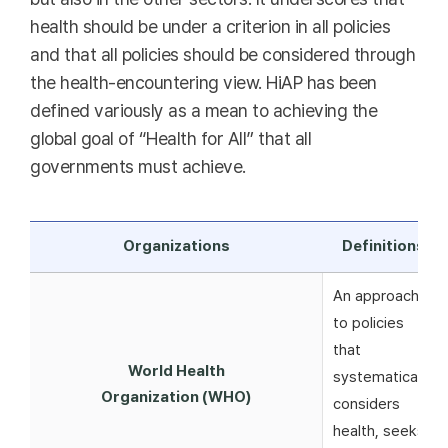
health should be under a criterion in all policies
and that all policies should be considered through
the health-encountering view. HiAP has been
defined variously as a mean to achieving the
global goal of “Health for All” that all
governments must achieve.
Organizations
Definitions
An approach
to policies
that
World Health
systematically
Organization (WHO)
considers
health, seeks