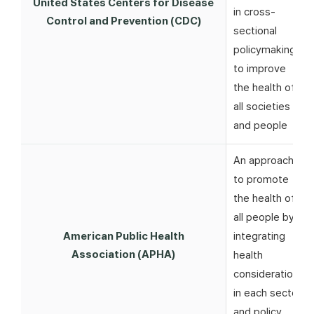
United States Centers for Disease
in cross-
Control and Prevention (CDC)
sectional
policymaking
to improve
the health of
all societies
and people
An approach
to promote
the health of
all people by
American Public Health
integrating
Association (APHA)
health
considerations
in each sector
and policy