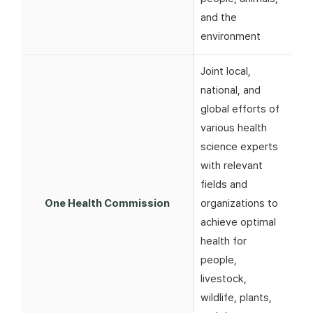
and the
environment
Joint local,
national, and
global efforts of
various health
science experts
with relevant
fields and
One Health Commission
organizations to
achieve optimal
health for
people,
livestock,
wildlife, plants,