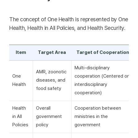
The concept of One Health is represented by One
Health, Health in All Policies, and Health Security.
Item
Target Area
Target of Cooperation
Multi-disciplinary
AMR, zoonotic
One
cooperation (Centered on
diseases, and
Health
interdisciplinary
food safety
cooperation)
Health
Overall
Cooperation between
in All
government
ministries in the
Policies
policy
government