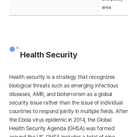
area
Health Security
Health security is a strategy that recognizes
biological threats such as emerging infectious
diseases, AMR, and bioterrorism as a global
security issue rather than the issue of individual
countries to respond jointly in multiple fields. After
the Ebola virus epidemic in 2014, the Global
Health Security Agenda (GHSA) was formed
around the US. GHSA includes a total of nine