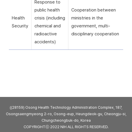
Response to
public health
Cooperation between
Health
crisis (including
ministries in the
Security
chemical and
government, multi-
radioactive
disciplinary cooperation
accidents)
((28159) Osong Health Technology Administration Complex, 187,
Osongsaengmyeong 2-ro, Osong-eup, Heungdeok-gu, Cheongju-si,
Chungcheongbuk-do, Korea
COPYRIGHTⓒ 2022 NIH ALL RIGHTS RESERVED.