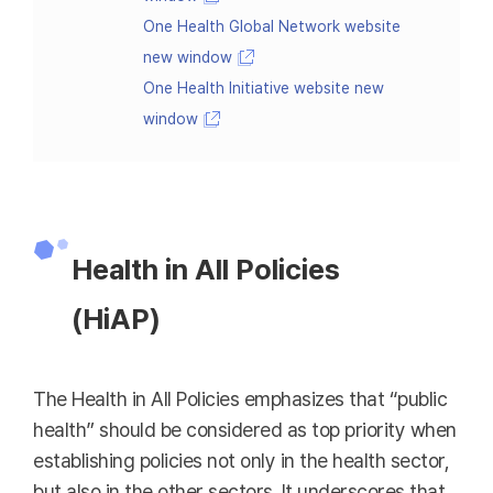
One Health Global Network website
new window
One Health Initiative website new
window
Health in All Policies
(HiAP)
The Health in All Policies emphasizes that “public
health” should be considered as top priority when
establishing policies not only in the health sector,
but also in the other sectors. It underscores that