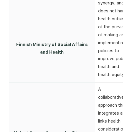
synergy, and
does not harm
health outside
of the purview
of making and
implementing
Finnish Ministry of Social Affairs
policies to
and Health
improve public
health and
health equity
A
collaborative
approach that
integrates and
links health
considerations