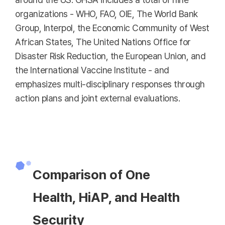
organizations - WHO, FAO, OIE, The World Bank
Group, Interpol, the Economic Community of West
African States, The United Nations Office for
Disaster Risk Reduction, the European Union, and
the International Vaccine Institute - and
emphasizes multi-disciplinary responses through
action plans and joint external evaluations.
Comparison of One
Health, HiAP, and Health
Security