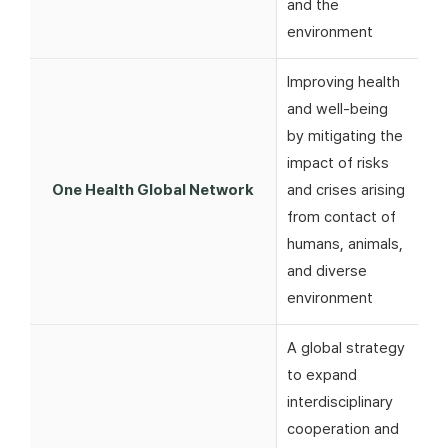
and the
environment
Improving health
and well-being
by mitigating the
impact of risks
One Health Global Network
and crises arising
from contact of
humans, animals,
and diverse
environment
A global strategy
to expand
interdisciplinary
cooperation and