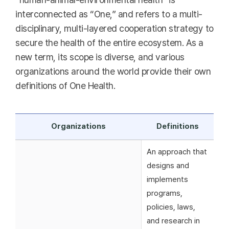
interconnected as “One,” and refers to a multi-
disciplinary, multi-layered cooperation strategy to
secure the health of the entire ecosystem. As a
new term, its scope is diverse, and various
organizations around the world provide their own
definitions of One Health.
Organizations
Definitions
An approach that
designs and
implements
programs,
policies, laws,
and research in