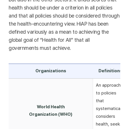
health should be under a criterion in all policies
and that all policies should be considered through
the health-encountering view. HiAP has been
defined variously as a mean to achieving the
global goal of “Health for All” that all
governments must achieve.
Organizations
Definitions
An approach
to policies
that
World Health
systematically
Organization (WHO)
considers
health, seeks