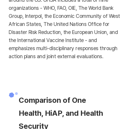
organizations - WHO, FAO, OIE, The World Bank
Group, Interpol, the Economic Community of West
African States, The United Nations Office for
Disaster Risk Reduction, the European Union, and
the International Vaccine Institute - and
emphasizes multi-disciplinary responses through
action plans and joint external evaluations.
Comparison of One
Health, HiAP, and Health
Security