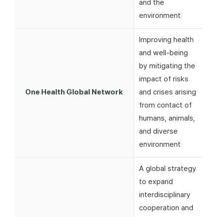
and the
environment
Improving health
and well-being
by mitigating the
impact of risks
One Health Global Network
and crises arising
from contact of
humans, animals,
and diverse
environment
A global strategy
to expand
interdisciplinary
cooperation and