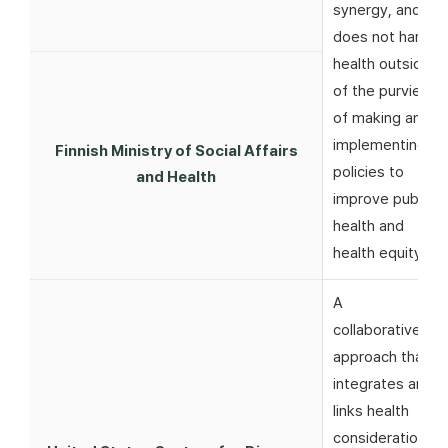
synergy, and
does not harm
health outside
of the purview
of making and
implementing
Finnish Ministry of Social Affairs
policies to
and Health
improve public
health and
health equity
A
collaborative
approach that
integrates and
links health
considerations