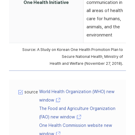
One Health Initiative
communication in
all areas of health
care for humans,
animals, and the
environment
Source: A Study on Korean One Health Promotion Plan to
Secure National Health, Ministry of
Health and Welfare (November 27, 2018).
World Health Organization (WHO) new
source
window
The Food and Agriculture Organization
(FAO) new window
One Health Commission website new
window