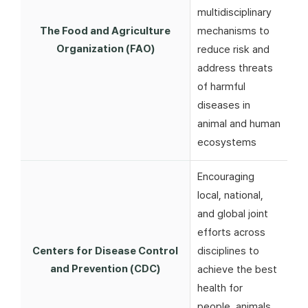
multidisciplinary
The Food and Agriculture
mechanisms to
Organization (FAO)
reduce risk and
address threats
of harmful
diseases in
animal and human
ecosystems
Encouraging
local, national,
and global joint
efforts across
Centers for Disease Control
disciplines to
and Prevention (CDC)
achieve the best
health for
people, animals,