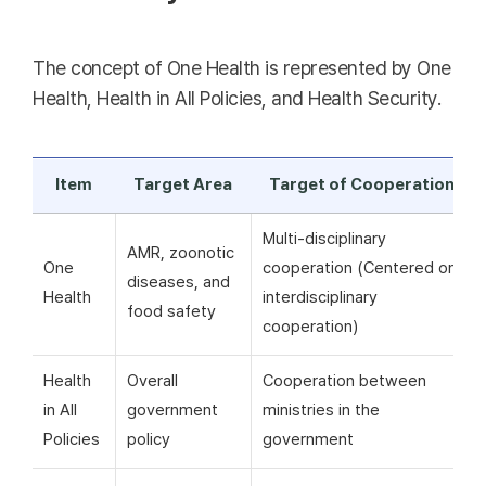
The concept of One Health is represented by One
Health, Health in All Policies, and Health Security.
Item
Target Area
Target of Cooperation
Multi-disciplinary
AMR, zoonotic
One
cooperation (Centered on
diseases, and
Health
interdisciplinary
food safety
cooperation)
Health
Overall
Cooperation between
in All
government
ministries in the
Policies
policy
government