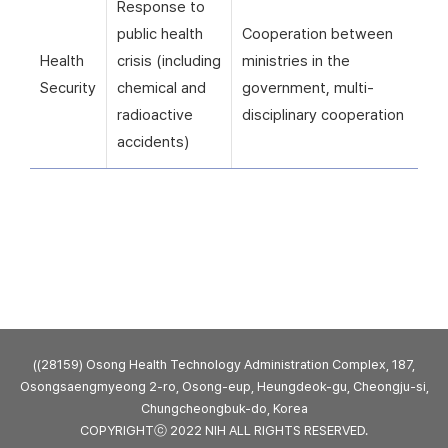
Response to
public health
Cooperation between
Health
crisis (including
ministries in the
Security
chemical and
government, multi-
radioactive
disciplinary cooperation
accidents)
((28159) Osong Health Technology Administration Complex, 187,
Osongsaengmyeong 2-ro, Osong-eup, Heungdeok-gu, Cheongju-si,
Chungcheongbuk-do, Korea
COPYRIGHTⓒ 2022 NIH ALL RIGHTS RESERVED.