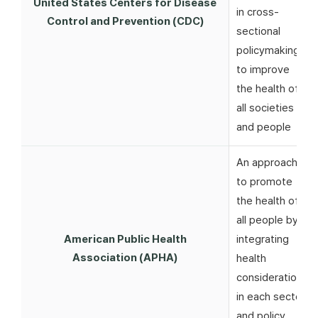
United States Centers for Disease
in cross-
Control and Prevention (CDC)
sectional
policymaking
to improve
the health of
all societies
and people
An approach
to promote
the health of
all people by
American Public Health
integrating
Association (APHA)
health
considerations
in each sector
and policy