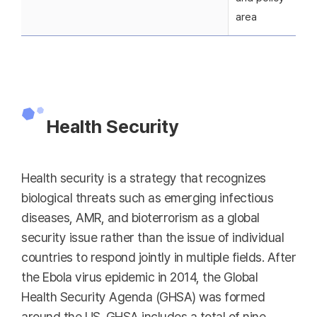
area
Health Security
Health security is a strategy that recognizes
biological threats such as emerging infectious
diseases, AMR, and bioterrorism as a global
security issue rather than the issue of individual
countries to respond jointly in multiple fields. After
the Ebola virus epidemic in 2014, the Global
Health Security Agenda (GHSA) was formed
around the US. GHSA includes a total of nine