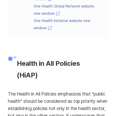
One Health Global Network website
new window
One Health Initiative website new
window
Health in All Policies
(HiAP)
The Health in All Policies emphasizes that “public
health” should be considered as top priority when
establishing policies not only in the health sector,
but also in the other sectors. It underscores that