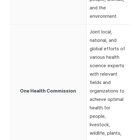
and the
environment
Joint local,
national, and
global efforts of
various health
science experts
with relevant
fields and
One Health Commission
organizations to
achieve optimal
health for
people,
livestock,
wildlife, plants,