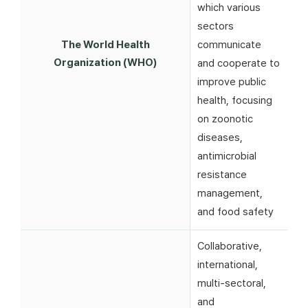
which various
sectors
The World Health
communicate
Organization (WHO)
and cooperate to
improve public
health, focusing
on zoonotic
diseases,
antimicrobial
resistance
management,
and food safety
Collaborative,
international,
multi-sectoral,
and