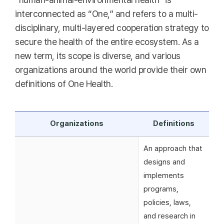
interconnected as “One,” and refers to a multi-
disciplinary, multi-layered cooperation strategy to
secure the health of the entire ecosystem. As a
new term, its scope is diverse, and various
organizations around the world provide their own
definitions of One Health.
Organizations
Definitions
An approach that
designs and
implements
programs,
policies, laws,
and research in