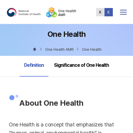
Total
Menu
One Health
One Health AMR
One Health
selected
Definition
Significance of One Health
About One Health
One Health is a concept that emphasizes that
“human-animal-environmental health” is