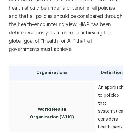
health should be under a criterion in all policies
and that all policies should be considered through
the health-encountering view. HiAP has been
defined variously as a mean to achieving the
global goal of “Health for All” that all
governments must achieve.
Organizations
Definitions
An approach
to policies
that
World Health
systematically
Organization (WHO)
considers
health, seeks