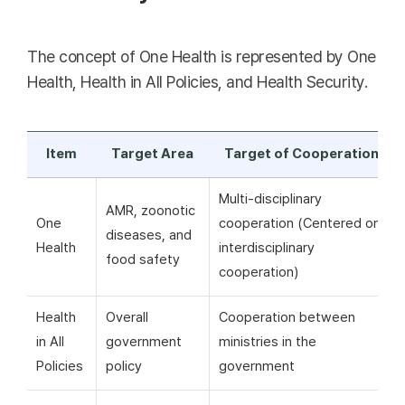
The concept of One Health is represented by One
Health, Health in All Policies, and Health Security.
Item
Target Area
Target of Cooperation
Multi-disciplinary
AMR, zoonotic
One
cooperation (Centered on
diseases, and
Health
interdisciplinary
food safety
cooperation)
Health
Overall
Cooperation between
in All
government
ministries in the
Policies
policy
government