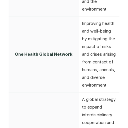
and the
environment
Improving health
and well-being
by mitigating the
impact of risks
One Health Global Network
and crises arising
from contact of
humans, animals,
and diverse
environment
A global strategy
to expand
interdisciplinary
cooperation and