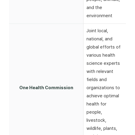
and the
environment
Joint local,
national, and
global efforts of
various health
science experts
with relevant
fields and
One Health Commission
organizations to
achieve optimal
health for
people,
livestock,
wildlife, plants,