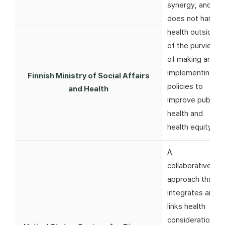
synergy, and
does not harm
health outside
of the purview
of making and
implementing
Finnish Ministry of Social Affairs
policies to
and Health
improve public
health and
health equity
A
collaborative
approach that
integrates and
links health
considerations