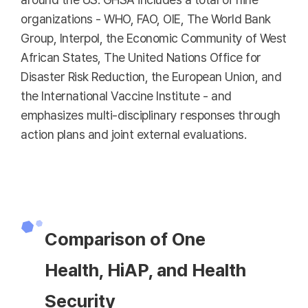
organizations - WHO, FAO, OIE, The World Bank
Group, Interpol, the Economic Community of West
African States, The United Nations Office for
Disaster Risk Reduction, the European Union, and
the International Vaccine Institute - and
emphasizes multi-disciplinary responses through
action plans and joint external evaluations.
Comparison of One
Health, HiAP, and Health
Security