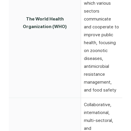
which various
sectors
The World Health
communicate
Organization (WHO)
and cooperate to
improve public
health, focusing
on zoonotic
diseases,
antimicrobial
resistance
management,
and food safety
Collaborative,
international,
multi-sectoral,
and