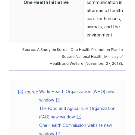
One Health Initiative
communication in
all areas of health
care for humans,
animals, and the
environment
Source: A Study on Korean One Health Promotion Plan to
Secure National Health, Ministry of
Health and Welfare (November 27, 2018).
World Health Organization (WHO) new
source
window
The Food and Agriculture Organization
(FAO) new window
One Health Commission website new
window