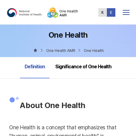
Total
Menu
One Health
One Health AMR
One Health
selected
Definition
Significance of One Health
About One Health
One Health is a concept that emphasizes that
“human-animal-environmental health” is