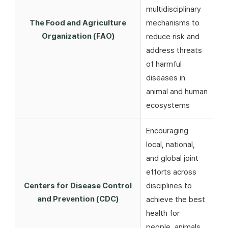
multidisciplinary
The Food and Agriculture
mechanisms to
Organization (FAO)
reduce risk and
address threats
of harmful
diseases in
animal and human
ecosystems
Encouraging
local, national,
and global joint
efforts across
Centers for Disease Control
disciplines to
and Prevention (CDC)
achieve the best
health for
people, animals,