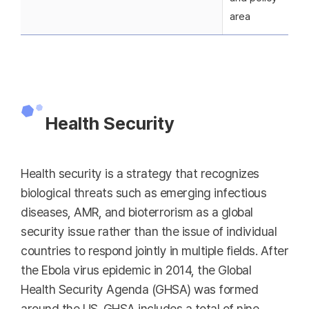
area
Health Security
Health security is a strategy that recognizes
biological threats such as emerging infectious
diseases, AMR, and bioterrorism as a global
security issue rather than the issue of individual
countries to respond jointly in multiple fields. After
the Ebola virus epidemic in 2014, the Global
Health Security Agenda (GHSA) was formed
around the US. GHSA includes a total of nine