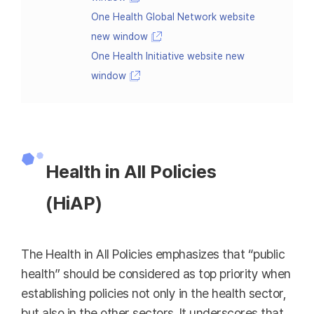
One Health Global Network website
new window
One Health Initiative website new
window
Health in All Policies
(HiAP)
The Health in All Policies emphasizes that “public
health” should be considered as top priority when
establishing policies not only in the health sector,
but also in the other sectors. It underscores that