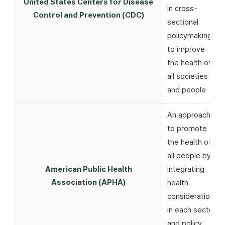
United States Centers for Disease
in cross-
Control and Prevention (CDC)
sectional
policymaking
to improve
the health of
all societies
and people
An approach
to promote
the health of
all people by
American Public Health
integrating
Association (APHA)
health
considerations
in each sector
and policy