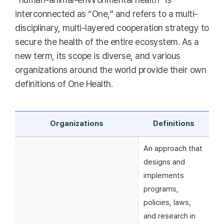
interconnected as “One,” and refers to a multi-
disciplinary, multi-layered cooperation strategy to
secure the health of the entire ecosystem. As a
new term, its scope is diverse, and various
organizations around the world provide their own
definitions of One Health.
Organizations
Definitions
An approach that
designs and
implements
programs,
policies, laws,
and research in