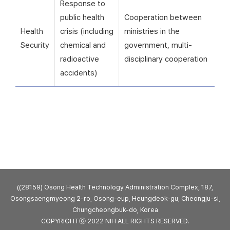
Response to
public health
Cooperation between
Health
crisis (including
ministries in the
Security
chemical and
government, multi-
radioactive
disciplinary cooperation
accidents)
((28159) Osong Health Technology Administration Complex, 187,
Osongsaengmyeong 2-ro, Osong-eup, Heungdeok-gu, Cheongju-si,
Chungcheongbuk-do, Korea
COPYRIGHTⓒ 2022 NIH ALL RIGHTS RESERVED.