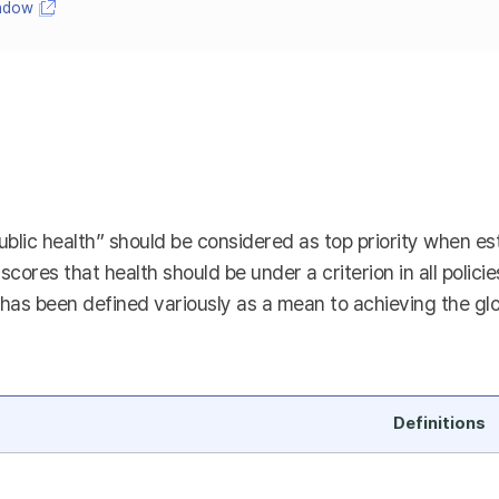
indow
ublic health” should be considered as top priority when esta
rscores that health should be under a criterion in all polici
as been defined variously as a mean to achieving the global
Definitions