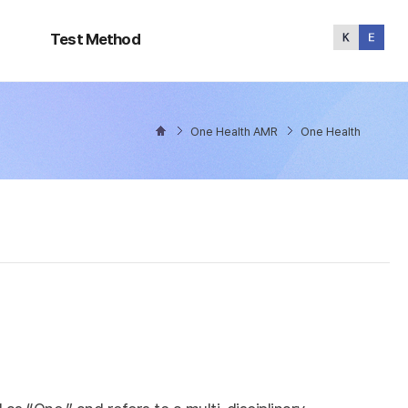
Test
Method
Test Method
One Health AMR
One Health