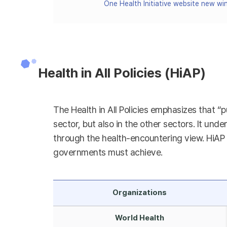
One Health Initiative website new w
Health in All Policies (HiAP)
The Health in All Policies emphasizes that “p
sector, but also in the other sectors. It unde
through the health-encountering view. HiAP h
governments must achieve.
Organizations
World Health