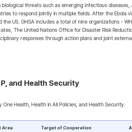
s biological threats such as emerging infectious diseases,
tries to respond jointly in multiple fields. After the Ebola 
he US. GHSA includes a total of nine organizations - WHO
es, The United Nations Office for Disaster Risk Reductio
ciplinary responses through action plans and joint external
P, and Health Security
One Health, Health in All Policies, and Health Security.
t Area
Target of Cooperation
A