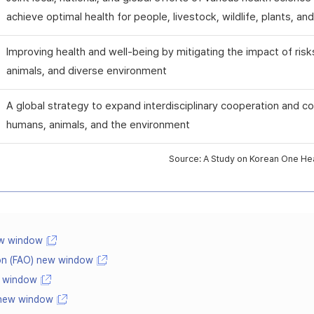
achieve optimal health for people, livestock, wildlife, plants, a
Improving health and well-being by mitigating the impact of risk
animals, and diverse environment
A global strategy to expand interdisciplinary cooperation and co
humans, animals, and the environment
Source: A Study on Korean One Heal
ew window
ion (FAO) new window
w window
 new window