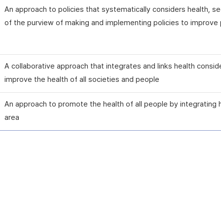
An approach to policies that systematically considers health, 
of the purview of making and implementing policies to improve p
A collaborative approach that integrates and links health consid
improve the health of all societies and people
An approach to promote the health of all people by integrating 
area