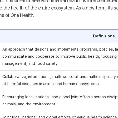
t “human-animal-environmental health” is interconnected a
 the health of the entire ecosystem. As a new term, its sc
ns of One Health.
Definitions
An approach that designs and implements programs, policies, la
communicate and cooperate to improve public health, focusing o
management, and food safety
Collaborative, international, multi-sectoral, and multidisciplina
of harmful diseases in animal and human ecosystems
Encouraging local, national, and global joint efforts across disci
animals, and the environment
Joint local, national, and global efforts of various health scienc