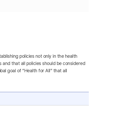
blishing policies not only in the health
es and that all policies should be considered
 goal of “Health for All” that all