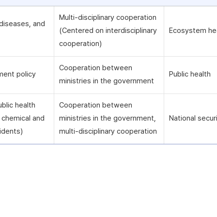
Multi-disciplinary cooperation
diseases, and
(Centered on interdisciplinary
Ecosystem he
cooperation)
Cooperation between
ment policy
Public health
ministries in the government
blic health
Cooperation between
ng chemical and
ministries in the government,
National secur
idents)
multi-disciplinary cooperation