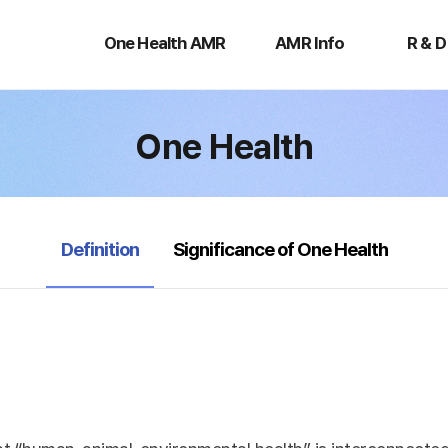
One
AMR
R
Health
Info
&
One Health AMR
AMR Info
R & D
AMR
D
One Health
selected
Definition
Significance of One Health