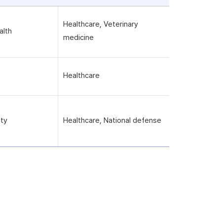
Healthcare, Veterinary
alth
medicine
Healthcare
ity
Healthcare, National defense