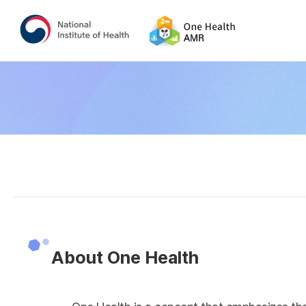
About One Health