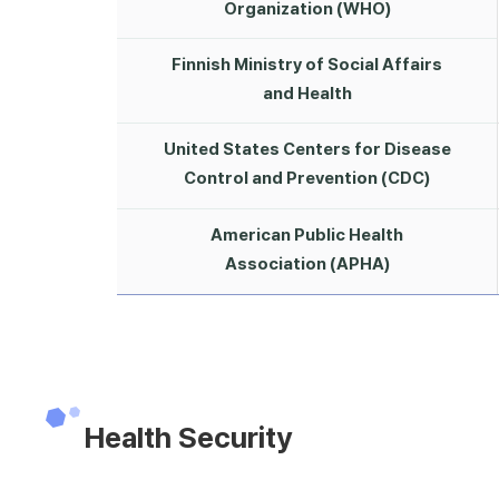
Organization (WHO)
Finnish Ministry of Social Affairs
and Health
United States Centers for Disease
Control and Prevention (CDC)
American Public Health
Association (APHA)
Health Security