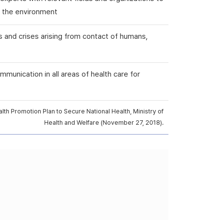
nd the environment
s and crises arising from contact of humans,
mmunication in all areas of health care for
th Promotion Plan to Secure National Health, Ministry of
Health and Welfare (November 27, 2018).