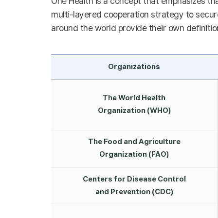
One Health is a concept that emphasizes tha
multi-layered cooperation strategy to secure
around the world provide their own definitio
Organizations
The World Health
Organization (WHO)
The Food and Agriculture
Organization (FAO)
Centers for Disease Control
and Prevention (CDC)