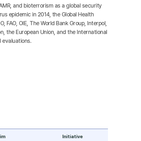
 AMR, and bioterrorism as a global security
virus epidemic in 2014, the Global Health
, FAO, OIE, The World Bank Group, Interpol,
n, the European Union, and the International
 evaluations.
im
Initiative