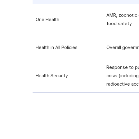
AMR, zoonotic 
One Health
food safety
Health in All Policies
Overall govern
Response to pu
Health Security
crisis (includi
radioactive acc