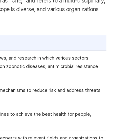
s “One,” and refers to a multi-disciplinary,
ope is diverse, and various organizations
ws, and research in which various sectors
n zoonotic diseases, antimicrobial resistance
ry mechanisms to reduce risk and address threats
plines to achieve the best health for people,
e experts with relevant fields and organizations to