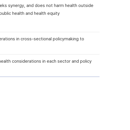
seeks synergy, and does not harm health outside
ublic health and health equity
erations in cross-sectional policymaking to
health considerations in each sector and policy