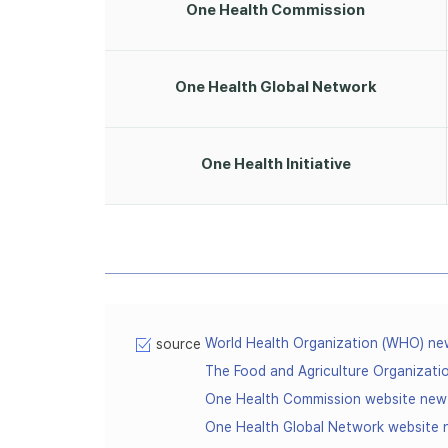
One Health Commission
One Health Global Network
One Health Initiative
World Health Organization (WHO) n
source
The Food and Agriculture Organizat
One Health Commission website ne
One Health Global Network website