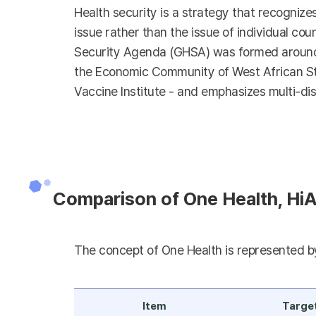
Health security is a strategy that recognize
issue rather than the issue of individual coun
Security Agenda (GHSA) was formed around t
the Economic Community of West African Stat
Vaccine Institute - and emphasizes multi-dis
Comparison of One Health, HiA
The concept of One Health is represented by 
Item
Targe