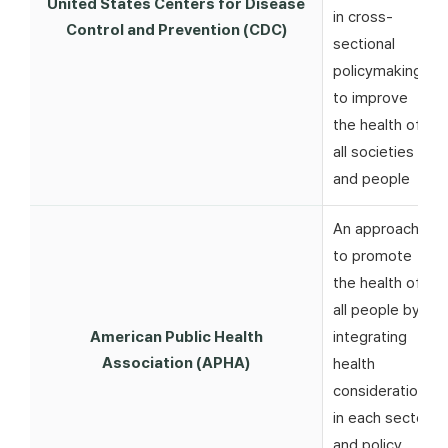
United States Centers for Disease
in cross-
Control and Prevention (CDC)
sectional
policymaking
to improve
the health of
all societies
and people
An approach
to promote
the health of
all people by
American Public Health
integrating
Association (APHA)
health
considerations
in each sector
and policy