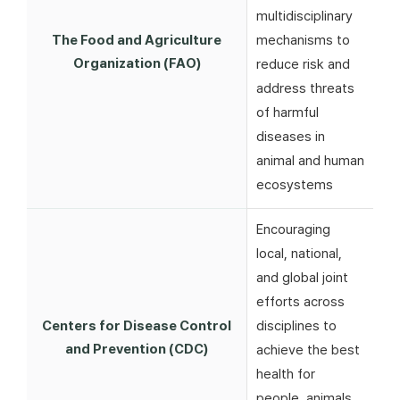
multidisciplinary
The Food and Agriculture
mechanisms to
Organization (FAO)
reduce risk and
address threats
of harmful
diseases in
animal and human
ecosystems
Encouraging
local, national,
and global joint
efforts across
Centers for Disease Control
disciplines to
and Prevention (CDC)
achieve the best
health for
people, animals,