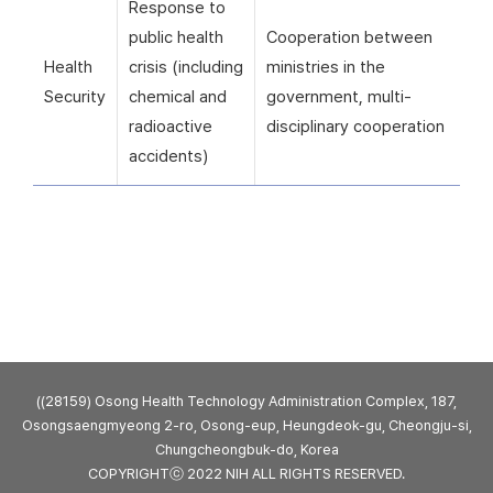
Response to
public health
Cooperation between
Health
crisis (including
ministries in the
Security
chemical and
government, multi-
radioactive
disciplinary cooperation
accidents)
((28159) Osong Health Technology Administration Complex, 187,
Osongsaengmyeong 2-ro, Osong-eup, Heungdeok-gu, Cheongju-si,
Chungcheongbuk-do, Korea
COPYRIGHTⓒ 2022 NIH ALL RIGHTS RESERVED.