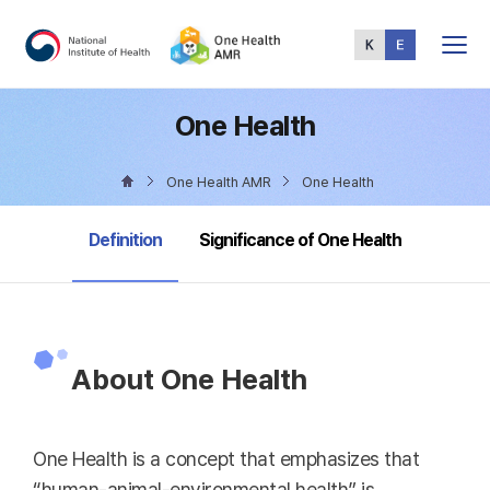
Total
Menu
One Health
One Health AMR
One Health
selected
Definition
Significance of One Health
About One Health
One Health is a concept that emphasizes that
“human-animal-environmental health” is