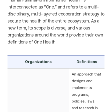
interconnected as “One,” and refers to a multi-
disciplinary, multi-layered cooperation strategy to
secure the health of the entire ecosystem. As a
new term, its scope is diverse, and various
organizations around the world provide their own
definitions of One Health.
Organizations
Definitions
An approach that
designs and
implements
programs,
policies, laws,
and research in