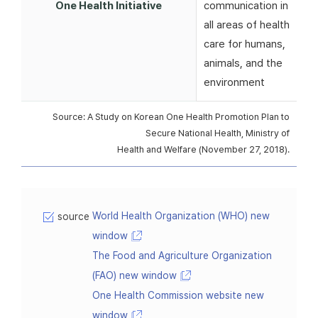
One Health Initiative
communication in
all areas of health
care for humans,
animals, and the
environment
Source: A Study on Korean One Health Promotion Plan to
Secure National Health, Ministry of
Health and Welfare (November 27, 2018).
World Health Organization (WHO) new
source
window
The Food and Agriculture Organization
(FAO) new window
One Health Commission website new
window