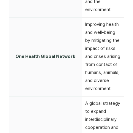
and the
environment
Improving health
and well-being
by mitigating the
impact of risks
One Health Global Network
and crises arising
from contact of
humans, animals,
and diverse
environment
A global strategy
to expand
interdisciplinary
cooperation and