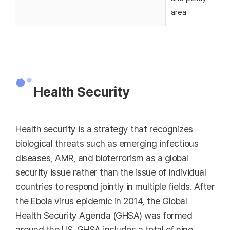
area
Health Security
Health security is a strategy that recognizes
biological threats such as emerging infectious
diseases, AMR, and bioterrorism as a global
security issue rather than the issue of individual
countries to respond jointly in multiple fields. After
the Ebola virus epidemic in 2014, the Global
Health Security Agenda (GHSA) was formed
around the US. GHSA includes a total of nine