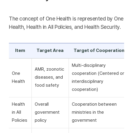
The concept of One Health is represented by One
Health, Health in All Policies, and Health Security.
Item
Target Area
Target of Cooperation
Multi-disciplinary
AMR, zoonotic
One
cooperation (Centered on
diseases, and
Health
interdisciplinary
food safety
cooperation)
Health
Overall
Cooperation between
in All
government
ministries in the
Policies
policy
government