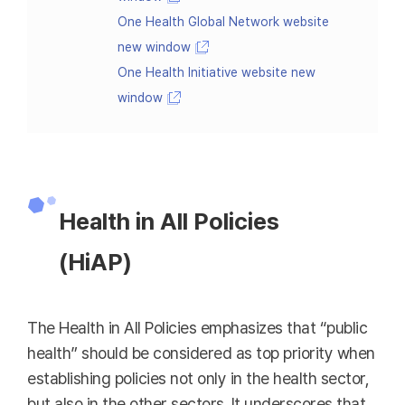
One Health Global Network website
new window
One Health Initiative website new
window
Health in All Policies
(HiAP)
The Health in All Policies emphasizes that “public
health” should be considered as top priority when
establishing policies not only in the health sector,
but also in the other sectors. It underscores that