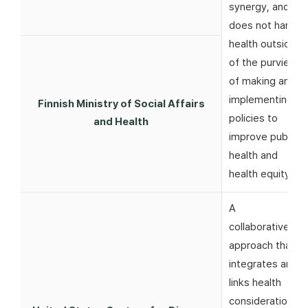
synergy, and
does not harm
health outside
of the purview
of making and
implementing
Finnish Ministry of Social Affairs
policies to
and Health
improve public
health and
health equity
A
collaborative
approach that
integrates and
links health
considerations