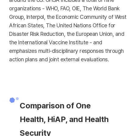
organizations - WHO, FAO, OIE, The World Bank
Group, Interpol, the Economic Community of West
African States, The United Nations Office for
Disaster Risk Reduction, the European Union, and
the International Vaccine Institute - and
emphasizes multi-disciplinary responses through
action plans and joint external evaluations.
Comparison of One
Health, HiAP, and Health
Security