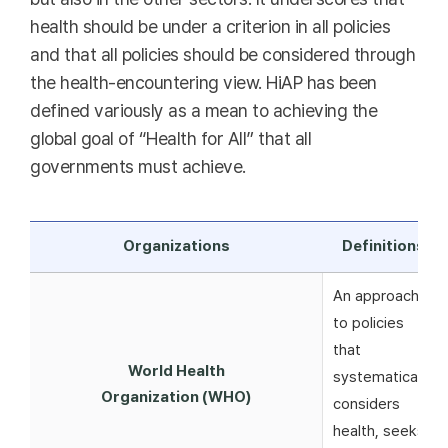
health should be under a criterion in all policies
and that all policies should be considered through
the health-encountering view. HiAP has been
defined variously as a mean to achieving the
global goal of “Health for All” that all
governments must achieve.
Organizations
Definitions
An approach
to policies
that
World Health
systematically
Organization (WHO)
considers
health, seeks