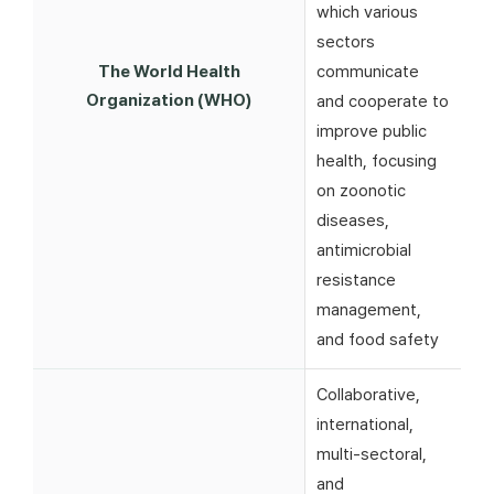
which various
sectors
The World Health
communicate
Organization (WHO)
and cooperate to
improve public
health, focusing
on zoonotic
diseases,
antimicrobial
resistance
management,
and food safety
Collaborative,
international,
multi-sectoral,
and