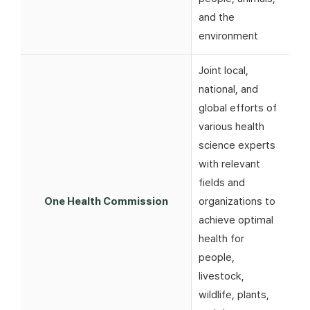
and the
environment
Joint local,
national, and
global efforts of
various health
science experts
with relevant
fields and
One Health Commission
organizations to
achieve optimal
health for
people,
livestock,
wildlife, plants,