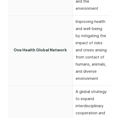
and the
environment
Improving health
and well-being
by mitigating the
impact of risks
One Health Global Network
and crises arising
from contact of
humans, animals,
and diverse
environment
A global strategy
to expand
interdisciplinary
cooperation and