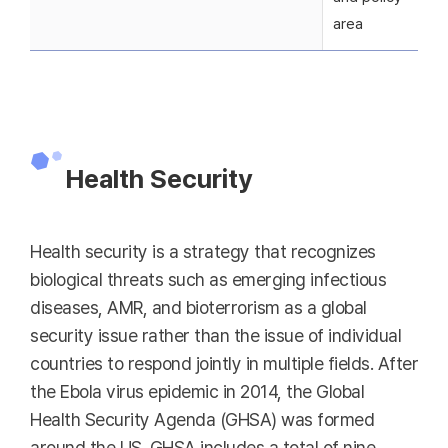
area
Health Security
Health security is a strategy that recognizes
biological threats such as emerging infectious
diseases, AMR, and bioterrorism as a global
security issue rather than the issue of individual
countries to respond jointly in multiple fields. After
the Ebola virus epidemic in 2014, the Global
Health Security Agenda (GHSA) was formed
around the US. GHSA includes a total of nine