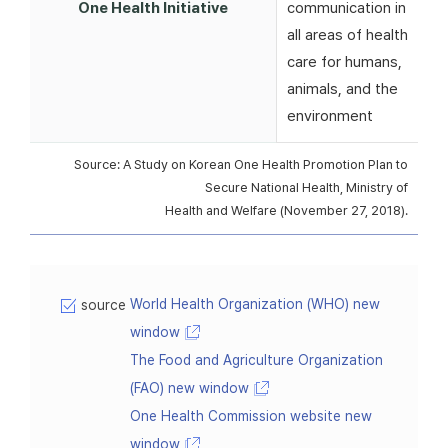
One Health Initiative
communication in
all areas of health
care for humans,
animals, and the
environment
Source: A Study on Korean One Health Promotion Plan to
Secure National Health, Ministry of
Health and Welfare (November 27, 2018).
World Health Organization (WHO) new
source
window
The Food and Agriculture Organization
(FAO) new window
One Health Commission website new
window