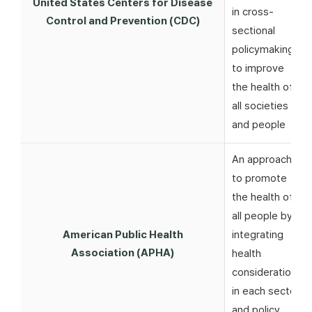
United States Centers for Disease
in cross-
Control and Prevention (CDC)
sectional
policymaking
to improve
the health of
all societies
and people
An approach
to promote
the health of
all people by
American Public Health
integrating
Association (APHA)
health
considerations
in each sector
and policy