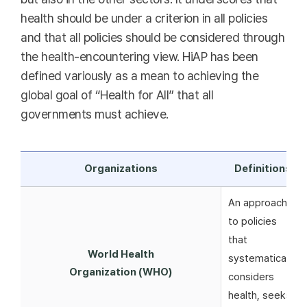
health should be under a criterion in all policies
and that all policies should be considered through
the health-encountering view. HiAP has been
defined variously as a mean to achieving the
global goal of “Health for All” that all
governments must achieve.
Organizations
Definitions
An approach
to policies
that
World Health
systematically
Organization (WHO)
considers
health, seeks