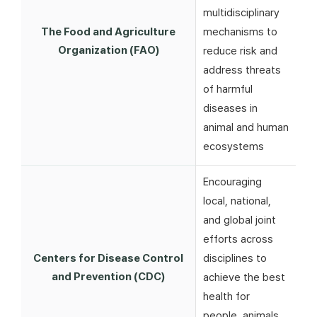
multidisciplinary
The Food and Agriculture
mechanisms to
Organization (FAO)
reduce risk and
address threats
of harmful
diseases in
animal and human
ecosystems
Encouraging
local, national,
and global joint
efforts across
Centers for Disease Control
disciplines to
and Prevention (CDC)
achieve the best
health for
people, animals,