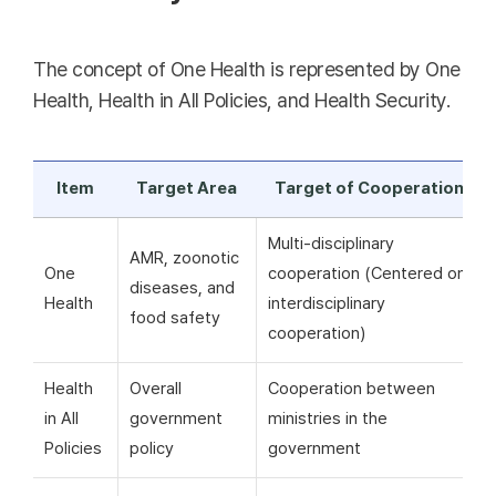
The concept of One Health is represented by One
Health, Health in All Policies, and Health Security.
Item
Target Area
Target of Cooperation
Multi-disciplinary
AMR, zoonotic
One
cooperation (Centered on
diseases, and
Health
interdisciplinary
food safety
cooperation)
Health
Overall
Cooperation between
in All
government
ministries in the
Policies
policy
government