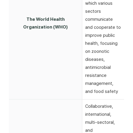
which various
sectors
The World Health
communicate
Organization (WHO)
and cooperate to
improve public
health, focusing
on zoonotic
diseases,
antimicrobial
resistance
management,
and food safety
Collaborative,
international,
multi-sectoral,
and