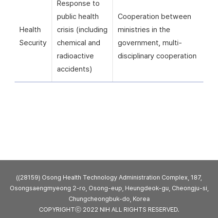
Response to
public health
Cooperation between
Health
crisis (including
ministries in the
Security
chemical and
government, multi-
radioactive
disciplinary cooperation
accidents)
((28159) Osong Health Technology Administration Complex, 187,
Osongsaengmyeong 2-ro, Osong-eup, Heungdeok-gu, Cheongju-si,
Chungcheongbuk-do, Korea
COPYRIGHTⓒ 2022 NIH ALL RIGHTS RESERVED.