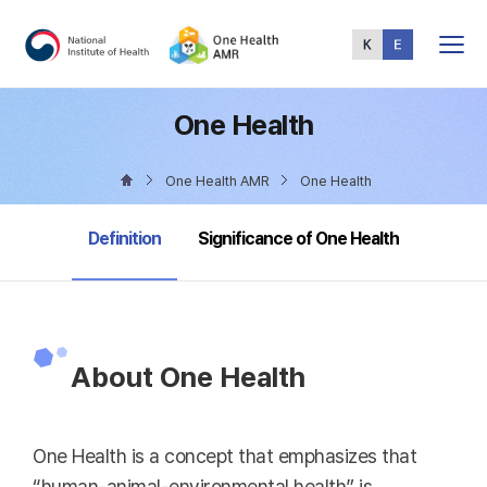
Total
Menu
One Health
One Health AMR
One Health
selected
Definition
Significance of One Health
About One Health
One Health is a concept that emphasizes that
“human-animal-environmental health” is