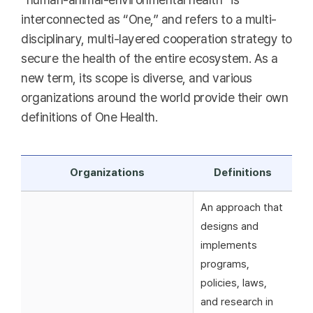
interconnected as “One,” and refers to a multi-
disciplinary, multi-layered cooperation strategy to
secure the health of the entire ecosystem. As a
new term, its scope is diverse, and various
organizations around the world provide their own
definitions of One Health.
Organizations
Definitions
An approach that
designs and
implements
programs,
policies, laws,
and research in