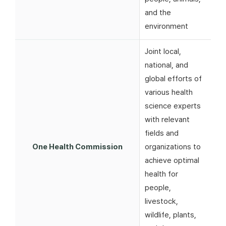
and the
environment
Joint local,
national, and
global efforts of
various health
science experts
with relevant
fields and
One Health Commission
organizations to
achieve optimal
health for
people,
livestock,
wildlife, plants,