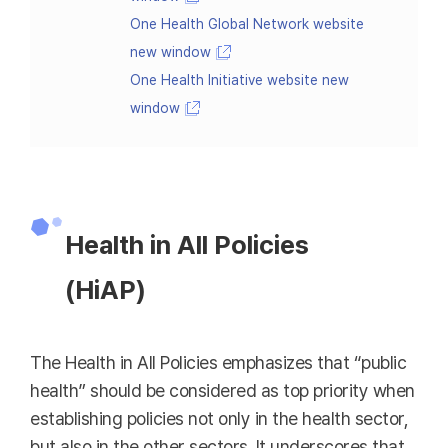
One Health Global Network website
new window
One Health Initiative website new
window
Health in All Policies
(HiAP)
The Health in All Policies emphasizes that “public
health” should be considered as top priority when
establishing policies not only in the health sector,
but also in the other sectors. It underscores that