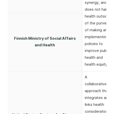
synergy, and
does not harm
health outside
of the purview
of making and
implementing
Finnish Ministry of Social Affairs
policies to
and Health
improve public
health and
health equity
A
collaborative
approach that
integrates and
links health
considerations