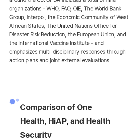
organizations - WHO, FAO, OIE, The World Bank
Group, Interpol, the Economic Community of West
African States, The United Nations Office for
Disaster Risk Reduction, the European Union, and
the International Vaccine Institute - and
emphasizes multi-disciplinary responses through
action plans and joint external evaluations.
Comparison of One
Health, HiAP, and Health
Security