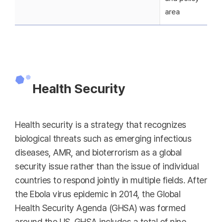
area
Health Security
Health security is a strategy that recognizes
biological threats such as emerging infectious
diseases, AMR, and bioterrorism as a global
security issue rather than the issue of individual
countries to respond jointly in multiple fields. After
the Ebola virus epidemic in 2014, the Global
Health Security Agenda (GHSA) was formed
around the US. GHSA includes a total of nine