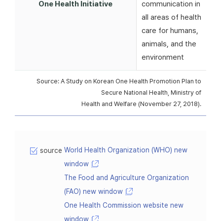
One Health Initiative
communication in
all areas of health
care for humans,
animals, and the
environment
Source: A Study on Korean One Health Promotion Plan to
Secure National Health, Ministry of
Health and Welfare (November 27, 2018).
World Health Organization (WHO) new
source
window
The Food and Agriculture Organization
(FAO) new window
One Health Commission website new
window