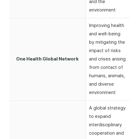
and the
environment
Improving health
and well-being
by mitigating the
impact of risks
One Health Global Network
and crises arising
from contact of
humans, animals,
and diverse
environment
A global strategy
to expand
interdisciplinary
cooperation and