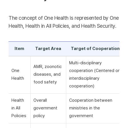
The concept of One Health is represented by One
Health, Health in All Policies, and Health Security.
Item
Target Area
Target of Cooperation
Multi-disciplinary
AMR, zoonotic
One
cooperation (Centered on
diseases, and
Health
interdisciplinary
food safety
cooperation)
Health
Overall
Cooperation between
in All
government
ministries in the
Policies
policy
government