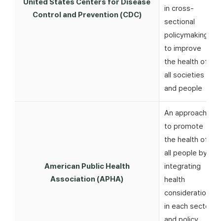
United States Centers for Disease
in cross-
Control and Prevention (CDC)
sectional
policymaking
to improve
the health of
all societies
and people
An approach
to promote
the health of
all people by
American Public Health
integrating
Association (APHA)
health
considerations
in each sector
and policy