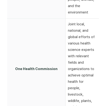
and the
environment
Joint local,
national, and
global efforts of
various health
science experts
with relevant
fields and
One Health Commission
organizations to
achieve optimal
health for
people,
livestock,
wildlife, plants,