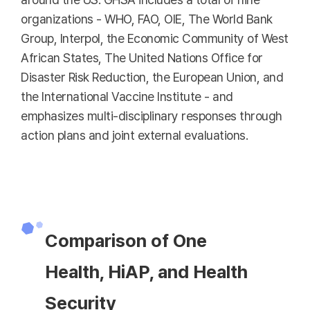
organizations - WHO, FAO, OIE, The World Bank
Group, Interpol, the Economic Community of West
African States, The United Nations Office for
Disaster Risk Reduction, the European Union, and
the International Vaccine Institute - and
emphasizes multi-disciplinary responses through
action plans and joint external evaluations.
Comparison of One
Health, HiAP, and Health
Security