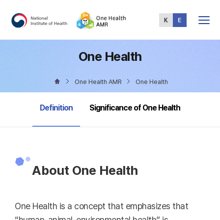
Total
Menu
One Health
One Health AMR
One Health
selected
Definition
Significance of One Health
About One Health
One Health is a concept that emphasizes that
“human-animal-environmental health” is