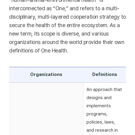
interconnected as “One,” and refers to a multi-
disciplinary, multi-layered cooperation strategy to
secure the health of the entire ecosystem. As a
new term, its scope is diverse, and various
organizations around the world provide their own
definitions of One Health.
Organizations
Definitions
An approach that
designs and
implements
programs,
policies, laws,
and research in