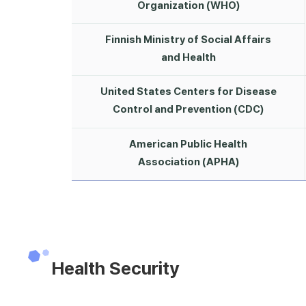
Organization (WHO)
Finnish Ministry of Social Affairs
and Health
United States Centers for Disease
Control and Prevention (CDC)
American Public Health
Association (APHA)
Health Security