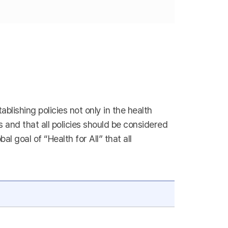
blishing policies not only in the health
es and that all policies should be considered
 goal of “Health for All” that all