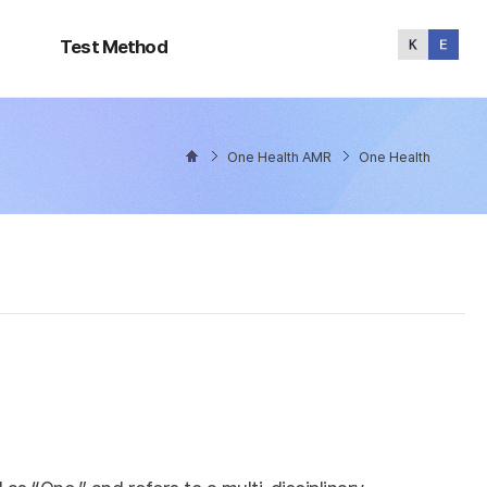
Test
Method
Test Method
One Health AMR
One Health