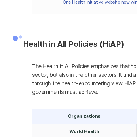
One Health Initiative website new w
Health in All Policies (HiAP)
The Health in All Policies emphasizes that “p
sector, but also in the other sectors. It unde
through the health-encountering view. HiAP h
governments must achieve.
Organizations
World Health