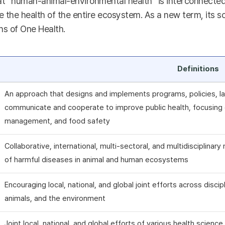
t “human-animal-environmental health” is interconnected a
 the health of the entire ecosystem. As a new term, its sc
ns of One Health.
Definitions
An approach that designs and implements programs, policies, la
communicate and cooperate to improve public health, focusing o
management, and food safety
Collaborative, international, multi-sectoral, and multidisciplina
of harmful diseases in animal and human ecosystems
Encouraging local, national, and global joint efforts across disci
animals, and the environment
Joint local, national, and global efforts of various health scienc