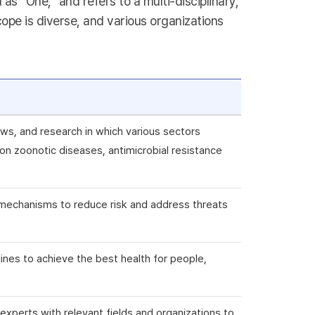
s “One,” and refers to a multi-disciplinary,
ope is diverse, and various organizations
ws, and research in which various sectors
n zoonotic diseases, antimicrobial resistance
ry mechanisms to reduce risk and address threats
plines to achieve the best health for people,
e experts with relevant fields and organizations to