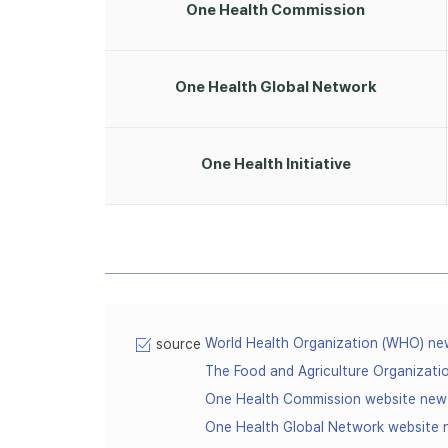
One Health Commission
One Health Global Network
One Health Initiative
World Health Organization (WHO) n
source
The Food and Agriculture Organizat
One Health Commission website ne
One Health Global Network website