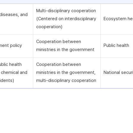
Multi-disciplinary cooperation
diseases, and
(Centered on interdisciplinary
Ecosystem he
cooperation)
Cooperation between
ment policy
Public health
ministries in the government
blic health
Cooperation between
ng chemical and
ministries in the government,
National secur
idents)
multi-disciplinary cooperation