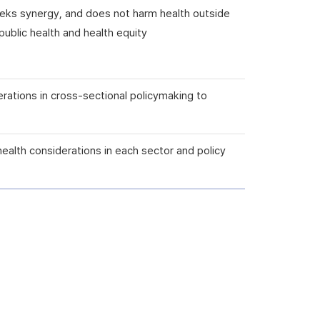
seeks synergy, and does not harm health outside
ublic health and health equity
erations in cross-sectional policymaking to
health considerations in each sector and policy