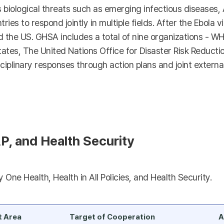
s biological threats such as emerging infectious diseases,
tries to respond jointly in multiple fields. After the Ebola 
he US. GHSA includes a total of nine organizations - WHO
es, The United Nations Office for Disaster Risk Reductio
ciplinary responses through action plans and joint external
P, and Health Security
One Health, Health in All Policies, and Health Security.
t Area
Target of Cooperation
A