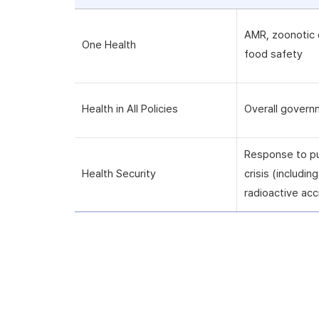
AMR, zoonotic 
One Health
food safety
Health in All Policies
Overall govern
Response to pu
Health Security
crisis (includi
radioactive acc