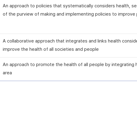
An approach to policies that systematically considers health, 
of the purview of making and implementing policies to improve p
A collaborative approach that integrates and links health consid
improve the health of all societies and people
An approach to promote the health of all people by integrating 
area