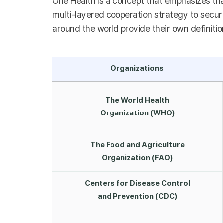
One Health is a concept that emphasizes tha
multi-layered cooperation strategy to secure
around the world provide their own definitio
Organizations
The World Health
Organization (WHO)
The Food and Agriculture
Organization (FAO)
Centers for Disease Control
and Prevention (CDC)