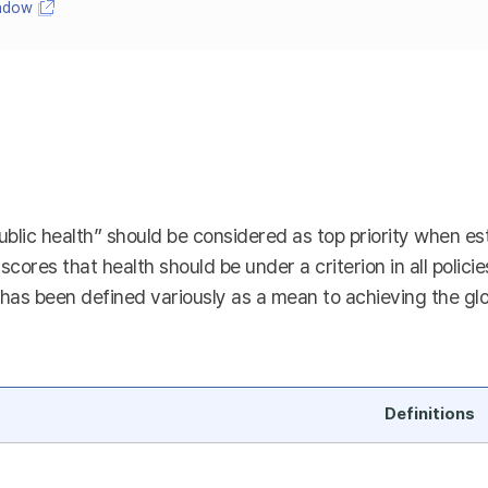
indow
ublic health” should be considered as top priority when esta
rscores that health should be under a criterion in all polici
as been defined variously as a mean to achieving the global
Definitions