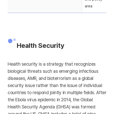
area
Health Security
Health security is a strategy that recognizes
biological threats such as emerging infectious
diseases, AMR, and bioterrorism as a global
security issue rather than the issue of individual
countries to respond jointly in multiple fields. After
the Ebola virus epidemic in 2014, the Global
Health Security Agenda (GHSA) was formed
around the US. GHSA includes a total of nine