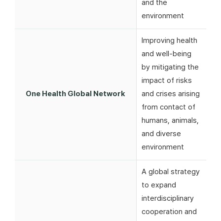
and the
environment
Improving health
and well-being
by mitigating the
impact of risks
One Health Global Network
and crises arising
from contact of
humans, animals,
and diverse
environment
A global strategy
to expand
interdisciplinary
cooperation and