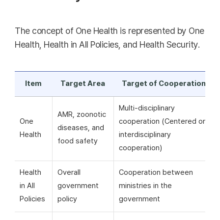
The concept of One Health is represented by One
Health, Health in All Policies, and Health Security.
Item
Target Area
Target of Cooperation
Multi-disciplinary
AMR, zoonotic
One
cooperation (Centered on
diseases, and
Health
interdisciplinary
food safety
cooperation)
Health
Overall
Cooperation between
in All
government
ministries in the
Policies
policy
government