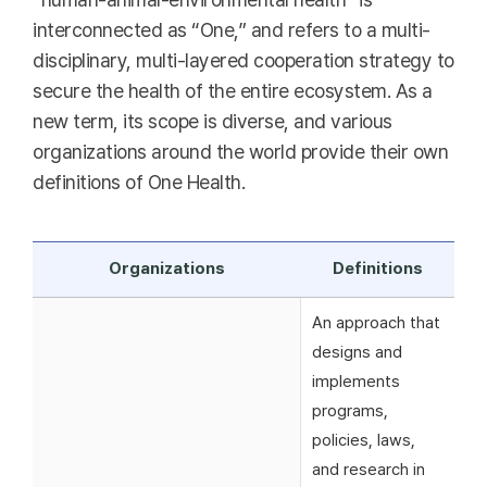
interconnected as “One,” and refers to a multi-
disciplinary, multi-layered cooperation strategy to
secure the health of the entire ecosystem. As a
new term, its scope is diverse, and various
organizations around the world provide their own
definitions of One Health.
Organizations
Definitions
An approach that
designs and
implements
programs,
policies, laws,
and research in