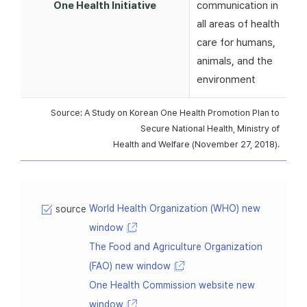
One Health Initiative
communication in
all areas of health
care for humans,
animals, and the
environment
Source: A Study on Korean One Health Promotion Plan to
Secure National Health, Ministry of
Health and Welfare (November 27, 2018).
World Health Organization (WHO) new
source
window
The Food and Agriculture Organization
(FAO) new window
One Health Commission website new
window