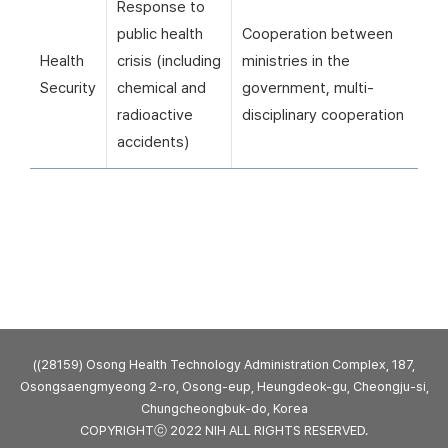
Response to
public health
Cooperation between
Health
crisis (including
ministries in the
Security
chemical and
government, multi-
radioactive
disciplinary cooperation
accidents)
((28159) Osong Health Technology Administration Complex, 187,
Osongsaengmyeong 2-ro, Osong-eup, Heungdeok-gu, Cheongju-si,
Chungcheongbuk-do, Korea
COPYRIGHTⓒ 2022 NIH ALL RIGHTS RESERVED.