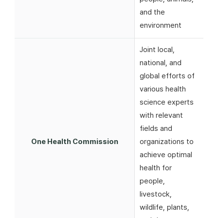
and the
environment
Joint local,
national, and
global efforts of
various health
science experts
with relevant
fields and
One Health Commission
organizations to
achieve optimal
health for
people,
livestock,
wildlife, plants,