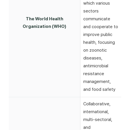
which various
sectors
The World Health
communicate
Organization (WHO)
and cooperate to
improve public
health, focusing
on zoonotic
diseases,
antimicrobial
resistance
management,
and food safety
Collaborative,
international,
multi-sectoral,
and