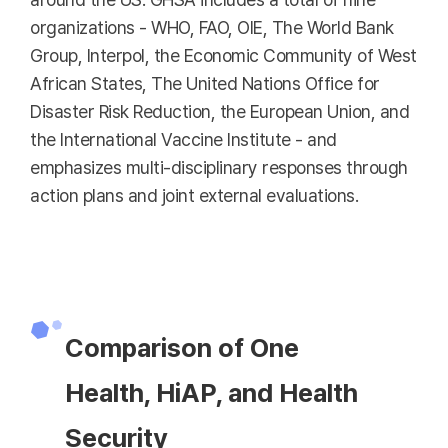
organizations - WHO, FAO, OIE, The World Bank
Group, Interpol, the Economic Community of West
African States, The United Nations Office for
Disaster Risk Reduction, the European Union, and
the International Vaccine Institute - and
emphasizes multi-disciplinary responses through
action plans and joint external evaluations.
Comparison of One
Health, HiAP, and Health
Security