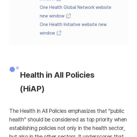
One Health Global Network website
new window
One Health Initiative website new
window
Health in All Policies
(HiAP)
The Health in All Policies emphasizes that “public
health” should be considered as top priority when
establishing policies not only in the health sector,
but also in the other sectors. It underscores that