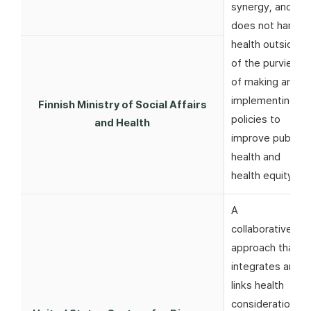
synergy, and
does not harm
health outside
of the purview
of making and
implementing
Finnish Ministry of Social Affairs
policies to
and Health
improve public
health and
health equity
A
collaborative
approach that
integrates and
links health
considerations