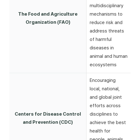
multidisciplinary
The Food and Agriculture
mechanisms to
Organization (FAO)
reduce risk and
address threats
of harmful
diseases in
animal and human
ecosystems
Encouraging
local, national,
and global joint
efforts across
Centers for Disease Control
disciplines to
and Prevention (CDC)
achieve the best
health for
people, animals,