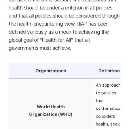
health should be under a criterion in all policies
and that all policies should be considered through
the health-encountering view. HiAP has been
defined variously as a mean to achieving the
global goal of “Health for All” that all
governments must achieve.
Organizations
Definitions
An approach
to policies
that
World Health
systematically
Organization (WHO)
considers
health, seeks