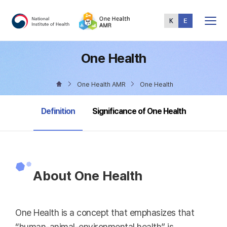
Total
Menu
One Health
One Health AMR
One Health
selected
Definition
Significance of One Health
About One Health
One Health is a concept that emphasizes that
“human-animal-environmental health” is