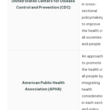
United States Centers for Disease
in cross-
Control and Prevention (CDC)
sectional
policymaking
to improve
the health of
all societies
and people
An approach
to promote
the health of
all people by
American Public Health
integrating
Association (APHA)
health
considerations
in each sector
and policy