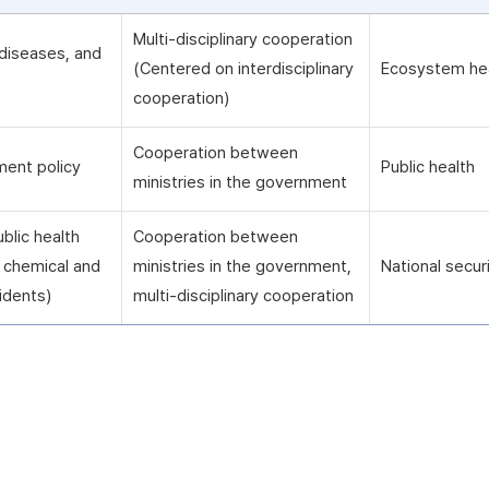
Multi-disciplinary cooperation
diseases, and
(Centered on interdisciplinary
Ecosystem he
cooperation)
Cooperation between
ment policy
Public health
ministries in the government
blic health
Cooperation between
ng chemical and
ministries in the government,
National secur
idents)
multi-disciplinary cooperation