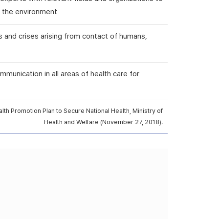
nd the environment
s and crises arising from contact of humans,
mmunication in all areas of health care for
th Promotion Plan to Secure National Health, Ministry of
Health and Welfare (November 27, 2018).