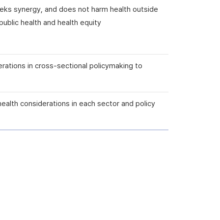
seeks synergy, and does not harm health outside
ublic health and health equity
erations in cross-sectional policymaking to
health considerations in each sector and policy