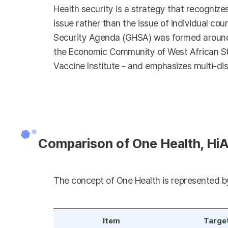
Health security is a strategy that recognize
issue rather than the issue of individual coun
Security Agenda (GHSA) was formed around t
the Economic Community of West African Stat
Vaccine Institute - and emphasizes multi-dis
Comparison of One Health, HiA
The concept of One Health is represented by 
Item
Targe