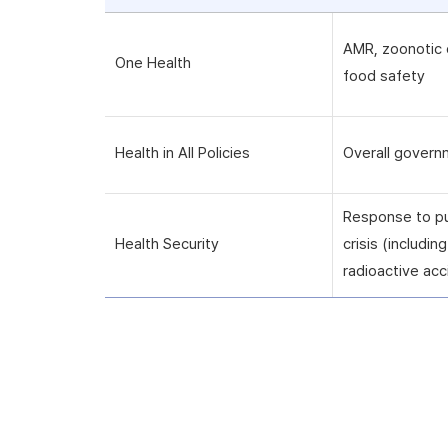
AMR, zoonotic 
One Health
food safety
Health in All Policies
Overall govern
Response to pu
Health Security
crisis (includi
radioactive acc