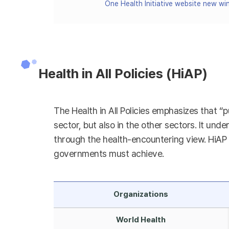
One Health Initiative website new w
Health in All Policies (HiAP)
The Health in All Policies emphasizes that “p
sector, but also in the other sectors. It unde
through the health-encountering view. HiAP h
governments must achieve.
Organizations
World Health