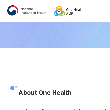
About One Health