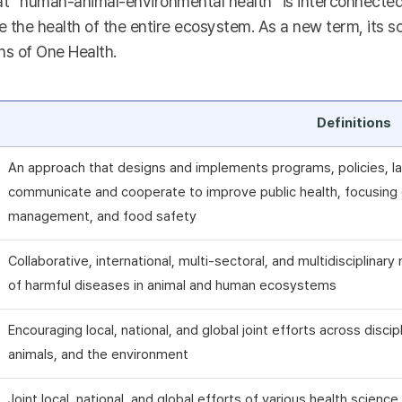
t “human-animal-environmental health” is interconnected a
 the health of the entire ecosystem. As a new term, its sc
ns of One Health.
Definitions
An approach that designs and implements programs, policies, la
communicate and cooperate to improve public health, focusing o
management, and food safety
Collaborative, international, multi-sectoral, and multidisciplina
of harmful diseases in animal and human ecosystems
Encouraging local, national, and global joint efforts across disci
animals, and the environment
Joint local, national, and global efforts of various health scienc