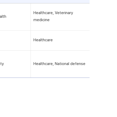
Healthcare, Veterinary
alth
medicine
Healthcare
ity
Healthcare, National defense