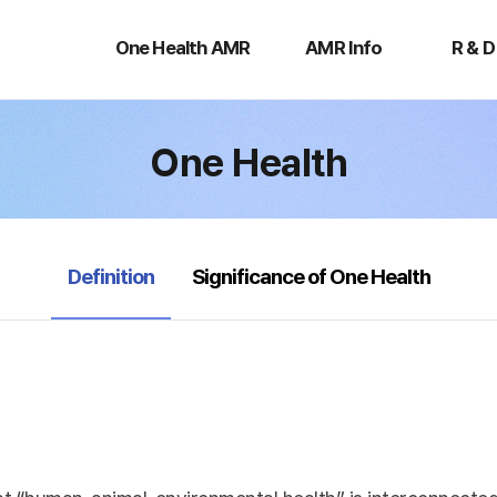
One
AMR
R
Health
Info
&
One Health AMR
AMR Info
R & D
AMR
D
One Health
selected
Definition
Significance of One Health