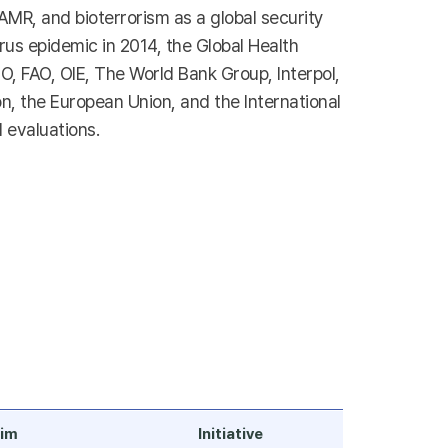
 AMR, and bioterrorism as a global security
virus epidemic in 2014, the Global Health
, FAO, OIE, The World Bank Group, Interpol,
n, the European Union, and the International
 evaluations.
im
Initiative