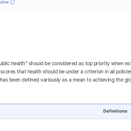
indow
ublic health” should be considered as top priority when esta
rscores that health should be under a criterion in all polici
as been defined variously as a mean to achieving the global
Definitions