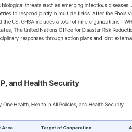
s biological threats such as emerging infectious diseases,
tries to respond jointly in multiple fields. After the Ebola 
he US. GHSA includes a total of nine organizations - WHO
es, The United Nations Office for Disaster Risk Reductio
ciplinary responses through action plans and joint external
P, and Health Security
One Health, Health in All Policies, and Health Security.
t Area
Target of Cooperation
A