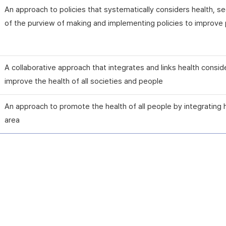
An approach to policies that systematically considers health, 
of the purview of making and implementing policies to improve p
A collaborative approach that integrates and links health consid
improve the health of all societies and people
An approach to promote the health of all people by integrating 
area