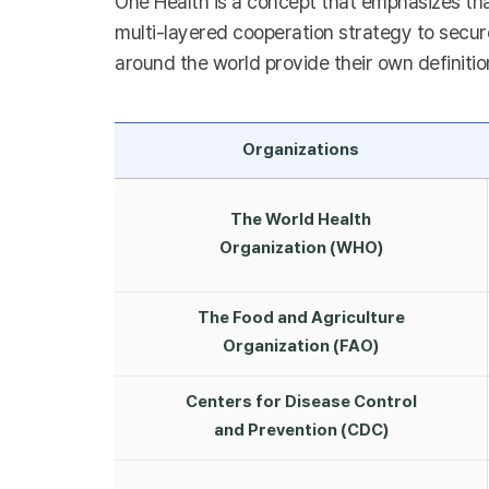
One Health is a concept that emphasizes tha
multi-layered cooperation strategy to secure
around the world provide their own definitio
Organizations
The World Health
Organization (WHO)
The Food and Agriculture
Organization (FAO)
Centers for Disease Control
and Prevention (CDC)