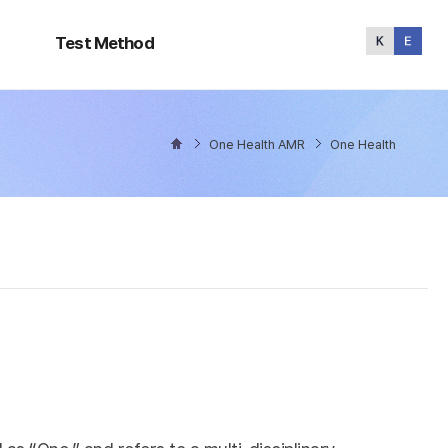
Test
Method
Test Method
One Health AMR
One Health