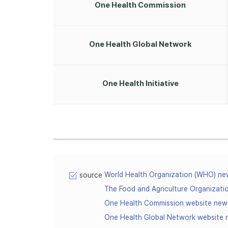
One Health Commission
One Health Global Network
One Health Initiative
World Health Organization (WHO) n
source
The Food and Agriculture Organizat
One Health Commission website ne
One Health Global Network website