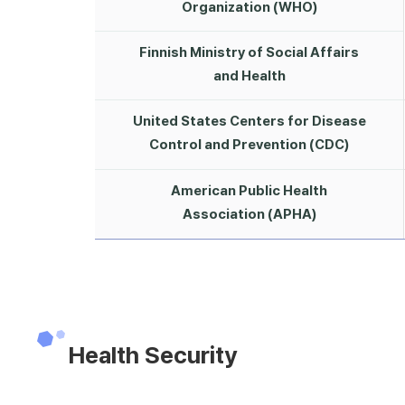
Organization (WHO)
Finnish Ministry of Social Affairs
and Health
United States Centers for Disease
Control and Prevention (CDC)
American Public Health
Association (APHA)
Health Security