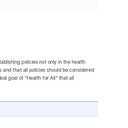
blishing policies not only in the health
es and that all policies should be considered
 goal of “Health for All” that all