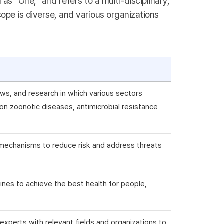
s “One,” and refers to a multi-disciplinary,
ope is diverse, and various organizations
ws, and research in which various sectors
n zoonotic diseases, antimicrobial resistance
ry mechanisms to reduce risk and address threats
plines to achieve the best health for people,
e experts with relevant fields and organizations to