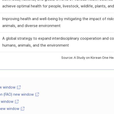
achieve optimal health for people, livestock, wildlife, plants, a
Improving health and well-being by mitigating the impact of risk
animals, and diverse environment
A global strategy to expand interdisciplinary cooperation and co
humans, animals, and the environment
Source: A Study on Korean One Heal
ew window
ion (FAO) new window
w window
 new window